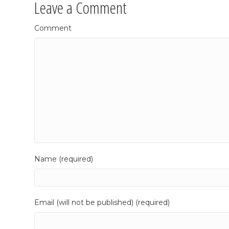
Leave a Comment
Comment
Name (required)
Email (will not be published) (required)