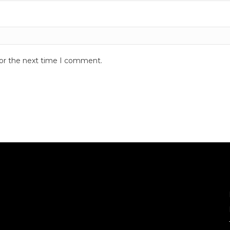
for the next time I comment.