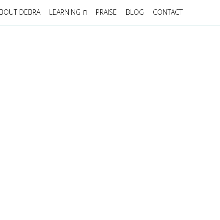
BOUT DEBRA
LEARNING
PRAISE
BLOG
CONTACT