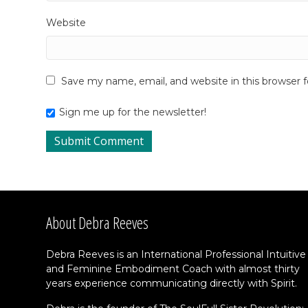
Website
Save my name, email, and website in this browser 
Sign me up for the newsletter!
About Debra Reeves
Debra Reeves is an International Professional Intuitive
and Feminine Embodiment Coach with almost thirty
years experience communicating directly with Spirit.