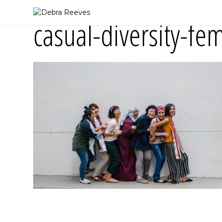
casual-diversity-f