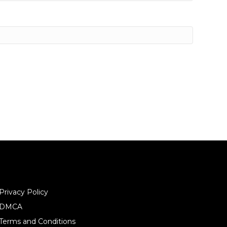
Privacy Policy
DMCA
Terms and Conditions