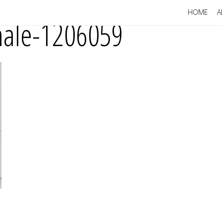
HOME
A
emale-1206059