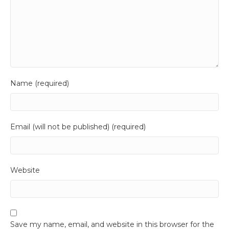
Name (required)
Email (will not be published) (required)
Website
Save my name, email, and website in this browser for the