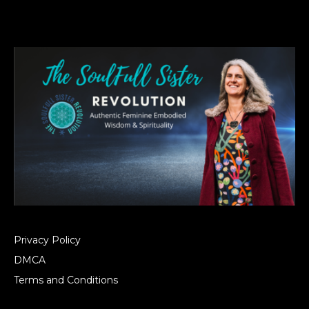
Privacy Policy
DMCA
Terms and Conditions