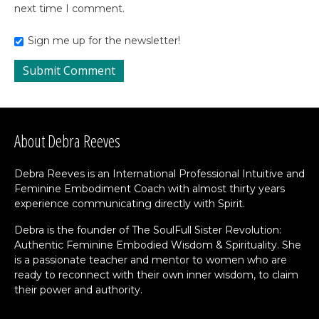
next time I comment.
Sign me up for the newsletter!
About Debra Reeves
Debra Reeves is an International Professional Intuitive and
Feminine Embodiment Coach with almost thirty years
experience communicating directly with Spirit.
Debra is the founder of The SoulFull Sister Revolution:
Authentic Feminine Embodied Wisdom & Spirituality. She
is a passionate teacher and mentor to women who are
ready to reconnect with their own inner wisdom, to claim
their power and authority.