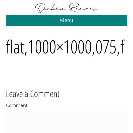
Menu
flat,1000×1000,075,f
Leave a Comment
Comment