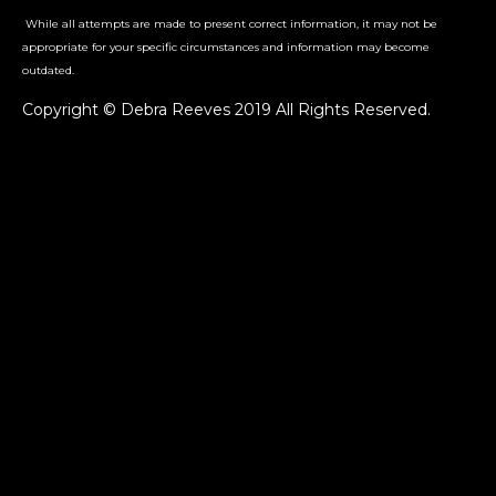
While all attempts are made to present correct information, it may not be
appropriate for your specific circumstances and information may become
outdated.
Copyright © Debra Reeves 2019 All Rights Reserved.