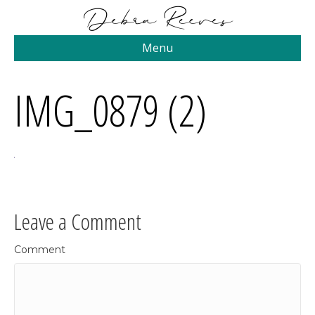
Menu
IMG_0879 (2)
Leave a Comment
Comment