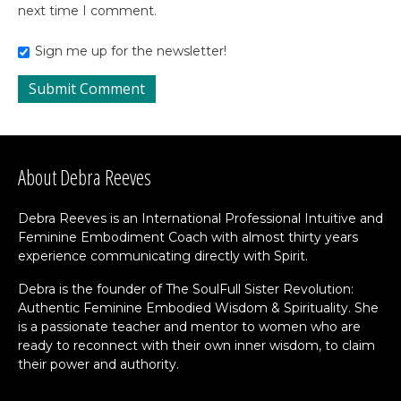
next time I comment.
Sign me up for the newsletter!
About Debra Reeves
Debra Reeves is an International Professional Intuitive and
Feminine Embodiment Coach with almost thirty years
experience communicating directly with Spirit.
Debra is the founder of The SoulFull Sister Revolution:
Authentic Feminine Embodied Wisdom & Spirituality. She
is a passionate teacher and mentor to women who are
ready to reconnect with their own inner wisdom, to claim
their power and authority.