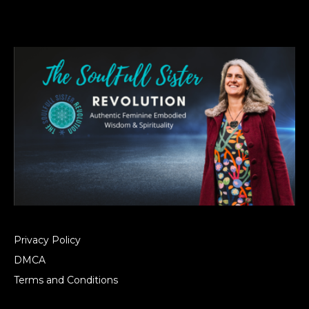
Privacy Policy
DMCA
Terms and Conditions