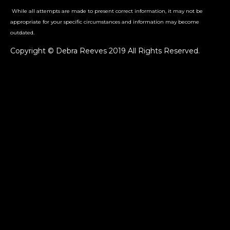
While all attempts are made to present correct information, it may not be
appropriate for your specific circumstances and information may become
outdated.
Copyright © Debra Reeves 2019 All Rights Reserved.