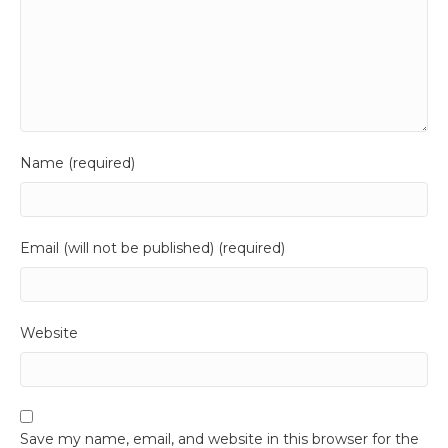
Name (required)
Email (will not be published) (required)
Website
Save my name, email, and website in this browser for the