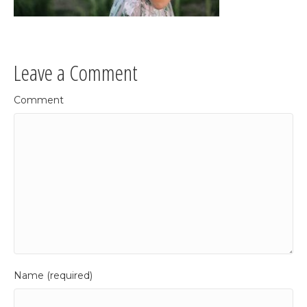
Leave a Comment
Comment
Name (required)