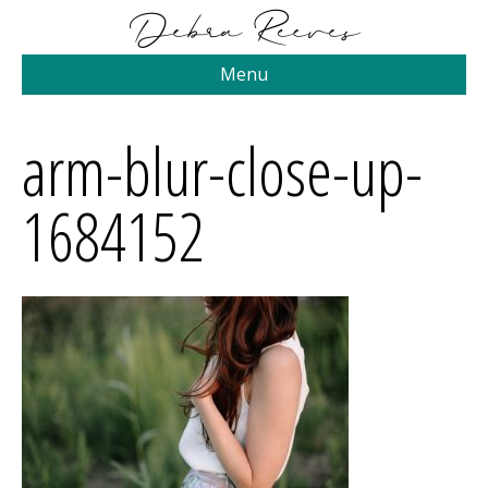
Menu
arm-blur-close-up-
1684152