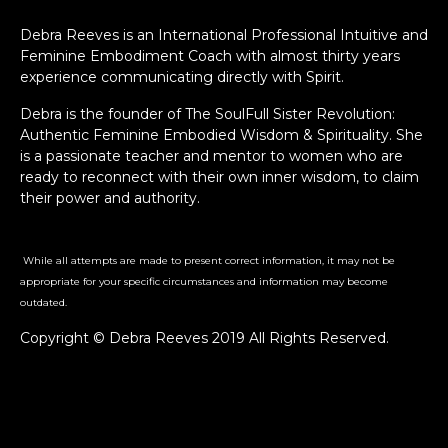
Debra Reeves is an International Professional Intuitive and
Feminine Embodiment Coach with almost thirty years
experience communicating directly with Spirit.
Debra is the founder of The SoulFull Sister Revolution:
Authentic Feminine Embodied Wisdom & Spirituality. She
is a passionate teacher and mentor to women who are
ready to reconnect with their own inner wisdom, to claim
their power and authority.
While all attempts are made to present correct information, it may not be
appropriate for your specific circumstances and information may become
outdated.
Copyright © Debra Reeves 2019 All Rights Reserved.