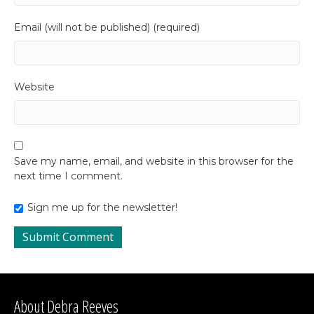
Email (will not be published) (required)
Website
Save my name, email, and website in this browser for the
next time I comment.
Sign me up for the newsletter!
About Debra Reeves