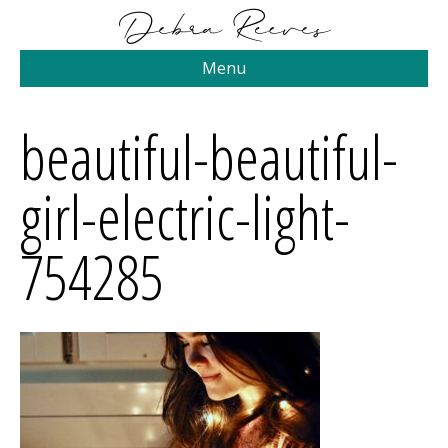
Menu
beautiful-beautiful-
girl-electric-light-
754285