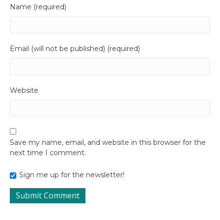
Name (required)
Email (will not be published) (required)
Website
Save my name, email, and website in this browser for the
next time I comment.
Sign me up for the newsletter!