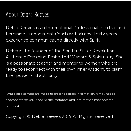
About Debra Reeves
Debra Reeves is an International Professional Intuitive and
Feminine Embodiment Coach with almost thirty years
experience communicating directly with Spirit.
Debra is the founder of The SoulFull Sister Revolution:
Authentic Feminine Embodied Wisdom & Spirituality. She
is a passionate teacher and mentor to women who are
ready to reconnect with their own inner wisdom, to claim
their power and authority.
While all attempts are made to present correct information, it may not be
appropriate for your specific circumstances and information may become
outdated.
Copyright © Debra Reeves 2019 All Rights Reserved.