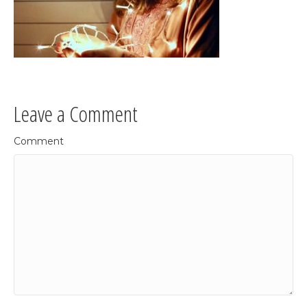
Leave a Comment
Comment