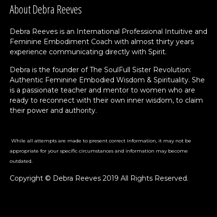
About Debra Reeves
Debra Reeves is an International Professional Intuitive and
Feminine Embodiment Coach with almost thirty years
experience communicating directly with Spirit.
Debra is the founder of The SoulFull Sister Revolution:
Authentic Feminine Embodied Wisdom & Spirituality. She
is a passionate teacher and mentor to women who are
ready to reconnect with their own inner wisdom, to claim
their power and authority.
While all attempts are made to present correct information, it may not be
appropriate for your specific circumstances and information may become
outdated.
Copyright © Debra Reeves 2019 All Rights Reserved.