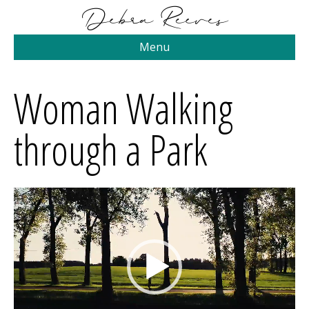
Menu
Woman Walking
through a Park
Video
Player