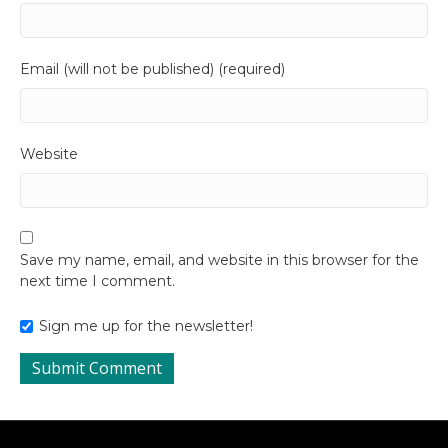
Email (will not be published) (required)
Website
Save my name, email, and website in this browser for the
next time I comment.
Sign me up for the newsletter!