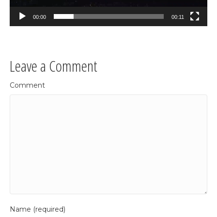
00:00
00:11
Leave a Comment
Comment
Name (required)