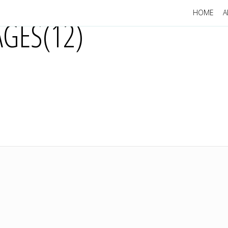
HOME
A
GES(12)