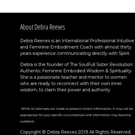
About Debra Reeves
Debra Reeves is an International Professional Intuitive
and Feminine Embodiment Coach with almost thirty
years experience communicating directly with Spirit.
Debra is the founder of The SoulFull Sister Revolution:
Authentic Feminine Embodied Wisdom & Spirituality.
She is a passionate teacher and mentor to women
who are ready to reconnect with their own inner
wisdom, to claim their power and authority.
While all attempts are made to present correct information, it may not be
appropriate for your specific circumstances and information may become
outdated.
Copyright © Debra Reeves 2019 All Rights Reserved.