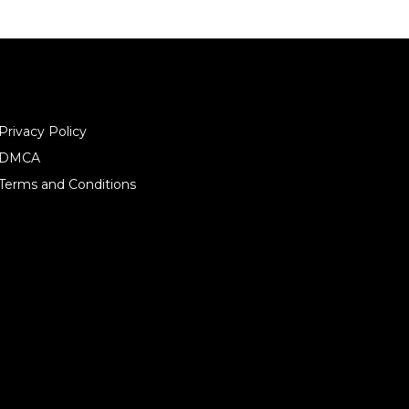
Privacy Policy
DMCA
Terms and Conditions