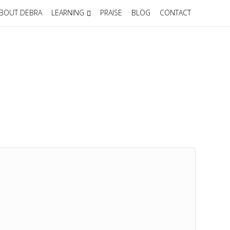
BOUT DEBRA
LEARNING
PRAISE
BLOG
CONTACT