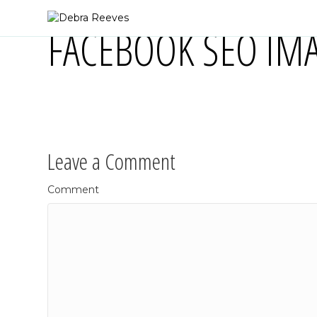
FACEBOOK SEO IMA
Leave a Comment
Comment