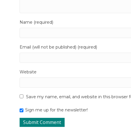
Name (required)
Email (will not be published) (required)
Website
Save my name, email, and website in this browser 
Sign me up for the newsletter!