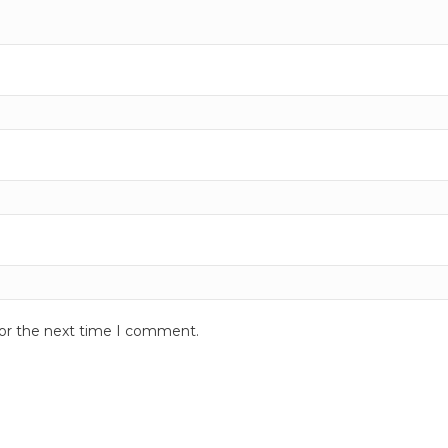
for the next time I comment.