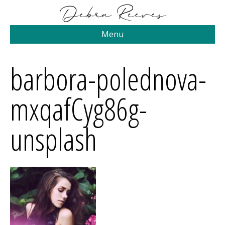
Menu
barbora-polednova-
mxqafCyg86g-
unsplash