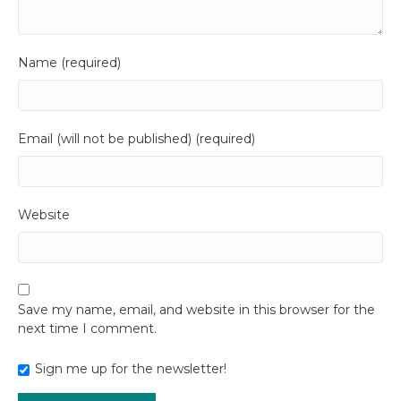
Name (required)
Email (will not be published) (required)
Website
Save my name, email, and website in this browser for the
next time I comment.
Sign me up for the newsletter!