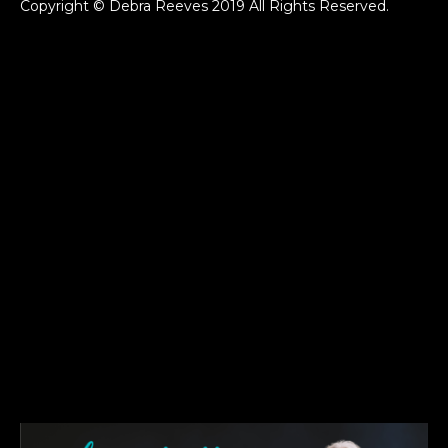
Copyright © Debra Reeves 2019 All Rights Reserved.