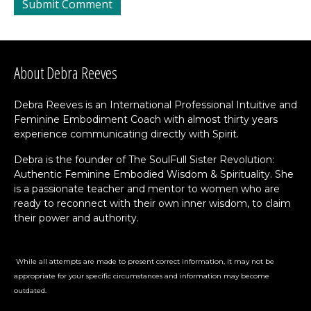
About Debra Reeves
Debra Reeves is an International Professional Intuitive and
Feminine Embodiment Coach with almost thirty years
experience communicating directly with Spirit.
Debra is the founder of The SoulFull Sister Revolution:
Authentic Feminine Embodied Wisdom & Spirituality. She
is a passionate teacher and mentor to women who are
ready to reconnect with their own inner wisdom, to claim
their power and authority.
While all attempts are made to present correct information, it may not be
appropriate for your specific circumstances and information may become
outdated.