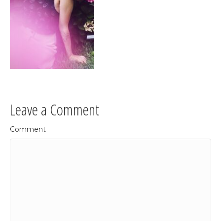
Leave a Comment
Comment