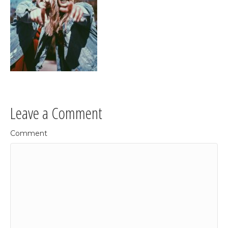
Leave a Comment
Comment