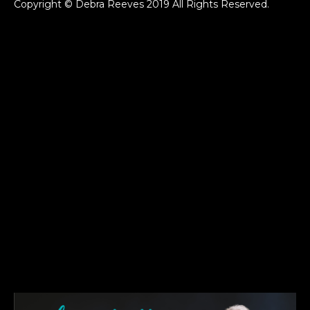
Copyright © Debra Reeves 2019 All Rights Reserved.