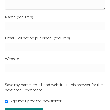
Name (required)
Email (will not be published) (required)
Website
Save my name, email, and website in this browser for the
next time I comment.
Sign me up for the newsletter!