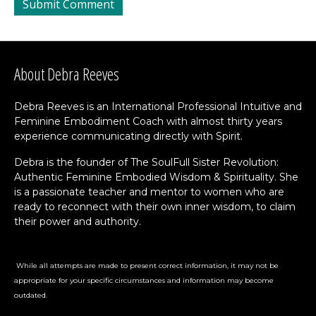
About Debra Reeves
Debra Reeves is an International Professional Intuitive and
Feminine Embodiment Coach with almost thirty years
experience communicating directly with Spirit.
Debra is the founder of The SoulFull Sister Revolution:
Authentic Feminine Embodied Wisdom & Spirituality. She
is a passionate teacher and mentor to women who are
ready to reconnect with their own inner wisdom, to claim
their power and authority.
While all attempts are made to present correct information, it may not be
appropriate for your specific circumstances and information may become
outdated.