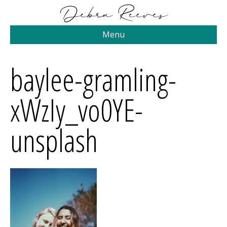
Menu
baylee-gramling-
xWzIy_vo0YE-
unsplash