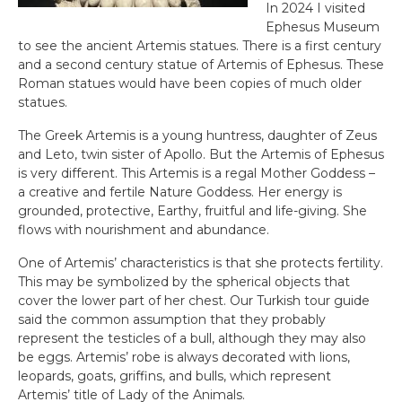
In 2024 I visited
Ephesus Museum
to see the ancient Artemis statues. There is a first century
and a second century statue of Artemis of Ephesus. These
Roman statues would have been copies of much older
statues.
The Greek Artemis is a young huntress, daughter of Zeus
and Leto, twin sister of Apollo. But the Artemis of Ephesus
is very different. This Artemis is a regal Mother Goddess –
a creative and fertile Nature Goddess. Her energy is
grounded, protective, Earthy, fruitful and life-giving. She
flows with nourishment and abundance.
One of Artemis’ characteristics is that she protects fertility.
This may be symbolized by the spherical objects that
cover the lower part of her chest. Our Turkish tour guide
said the common assumption that they probably
represent the testicles of a bull, although they may also
be eggs. Artemis’ robe is always decorated with lions,
leopards, goats, griffins, and bulls, which represent
Artemis’ title of Lady of the Animals.