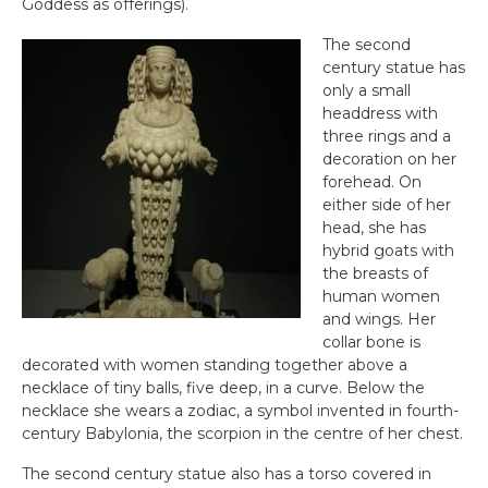
Goddess as offerings).
The second
century statue has
only a small
headdress with
three rings and a
decoration on her
forehead. On
either side of her
head, she has
hybrid goats with
the breasts of
human women
and wings. Her
collar bone is
decorated with women standing together above a
necklace of tiny balls, five deep, in a curve. Below the
necklace she wears a zodiac, a symbol invented in fourth-
century Babylonia, the scorpion in the centre of her chest.
The second century statue also has a torso covered in