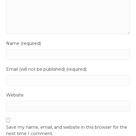
Name (required)
Email (will not be published) (required)
Website
Save my name, email, and website in this browser for the
next time I comment.