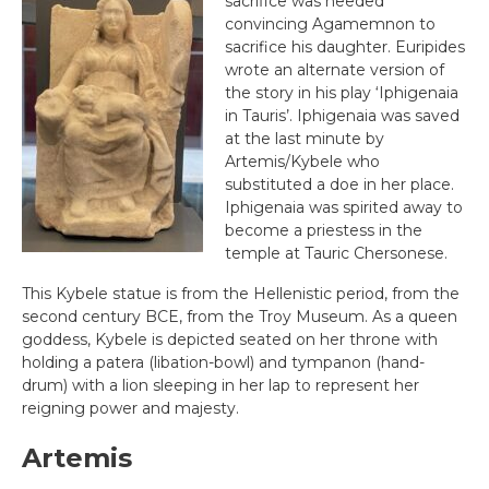
sacrifice was needed
convincing Agamemnon to
sacrifice his daughter. Euripides
wrote an alternate version of
the story in his play ‘Iphigenaia
in Tauris’. Iphigenaia was saved
at the last minute by
Artemis/Kybele who
substituted a doe in her place.
Iphigenaia was spirited away to
become a priestess in the
temple at Tauric Chersonese.
This Kybele statue is from the Hellenistic period, from the
second century BCE, from the Troy Museum. As a queen
goddess, Kybele is depicted seated on her throne with
holding a patera (libation-bowl) and tympanon (hand-
drum) with a lion sleeping in her lap to represent her
reigning power and majesty.
Artemis