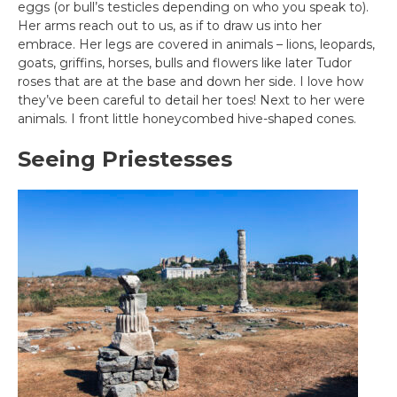
eggs (or bull’s testicles depending on who you speak to).
Her arms reach out to us, as if to draw us into her
embrace. Her legs are covered in animals – lions, leopards,
goats, griffins, horses, bulls and flowers like later Tudor
roses that are at the base and down her side. I love how
they’ve been careful to detail her toes! Next to her were
animals. I front little honeycombed hive-shaped cones.
Seeing Priestesses