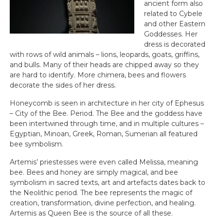
ancient form also
related to Cybele
and other Eastern
Goddesses. Her
dress is decorated
with rows of wild animals – lions, leopards, goats, griffins,
and bulls. Many of their heads are chipped away so they
are hard to identify. More chimera, bees and flowers
decorate the sides of her dress.
Honeycomb is seen in architecture in her city of Ephesus
– City of the Bee. Period. The Bee and the goddess have
been intertwined through time, and in multiple cultures –
Egyptian, Minoan, Greek, Roman, Sumerian all featured
bee symbolism.
Artemis’ priestesses were even called Melissa, meaning
bee. Bees and honey are simply magical, and bee
symbolism in sacred texts, art and artefacts dates back to
the Neolithic period. The bee represents the magic of
creation, transformation, divine perfection, and healing.
Artemis as Queen Bee is the source of all these.