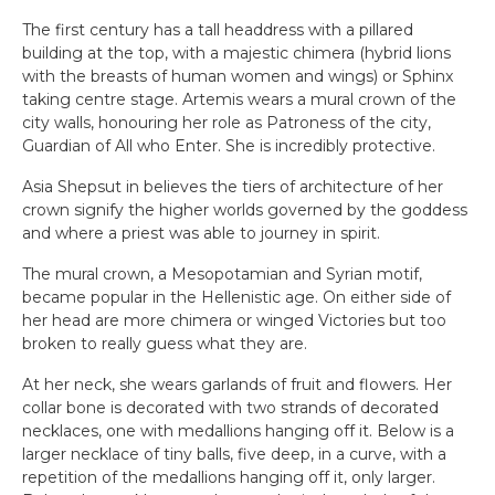
The first century has a tall headdress with a pillared
building at the top, with a majestic chimera (hybrid lions
with the breasts of human women and wings) or Sphinx
taking centre stage. Artemis wears a mural crown of the
city walls, honouring her role as Patroness of the city,
Guardian of All who Enter. She is incredibly protective.
Asia Shepsut in believes the tiers of architecture of her
crown signify the higher worlds governed by the goddess
and where a priest was able to journey in spirit.
The mural crown, a Mesopotamian and Syrian motif,
became popular in the Hellenistic age. On either side of
her head are more chimera or winged Victories but too
broken to really guess what they are.
At her neck, she wears garlands of fruit and flowers. Her
collar bone is decorated with two strands of decorated
necklaces, one with medallions hanging off it. Below is a
larger necklace of tiny balls, five deep, in a curve, with a
repetition of the medallions hanging off it, only larger.