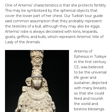
One of Artemis’ characteristics is that she protects fertility.
This may be symbolized by the spherical objects that
cover the lower part of her chest. Our Turkish tour guide
said common assumption that they probably represent
the testicles of a bull, although they may also be eggs.
Artemis’ robe is always decorated with lions, leopards,
goats, griffins, and bulls, which represent Artemis’ title of
Lady of the Animals.
Artemis of
Ephesus in Türkiye
in the first century
CE, was believed
to be the universal
life giver and
sustainer, depicted
with many breasts
so that she could
feed and nourish
the world and
bestow blessings.