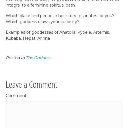
integral to a feminine spiritual path.
Which place and period in her-story resonates for you?
Which goddess draws your curiosity?
Examples of goddesses of Anatolia: Kybele, Artemis,
Kubaba, Hepat, Arinna
Posted in
The Goddess
Leave a Comment
Comment