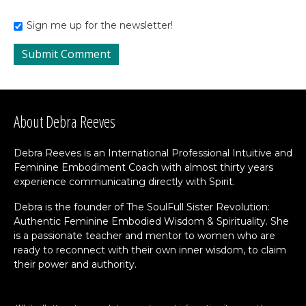
Sign me up for the newsletter!
About Debra Reeves
Debra Reeves is an International Professional Intuitive and
Feminine Embodiment Coach with almost thirty years
experience communicating directly with Spirit.
Debra is the founder of The SoulFull Sister Revolution:
Authentic Feminine Embodied Wisdom & Spirituality. She
is a passionate teacher and mentor to women who are
ready to reconnect with their own inner wisdom, to claim
their power and authority.