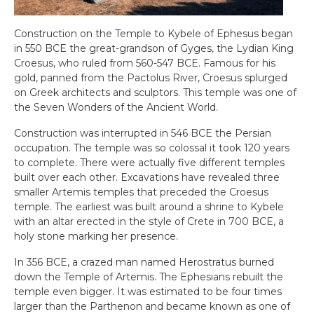
Construction on the Temple to Kybele of Ephesus began
in 550 BCE the great-grandson of Gyges, the Lydian King
Croesus, who ruled from 560-547 BCE. Famous for his
gold, panned from the Pactolus River, Croesus splurged
on Greek architects and sculptors. This temple was one of
the Seven Wonders of the Ancient World.
Construction was interrupted in 546 BCE the Persian
occupation. The temple was so colossal it took 120 years
to complete. There were actually five different temples
built over each other. Excavations have revealed three
smaller Artemis temples that preceded the Croesus
temple. The earliest was built around a shrine to Kybele
with an altar erected in the style of Crete in 700 BCE, a
holy stone marking her presence.
In 356 BCE, a crazed man named Herostratus burned
down the Temple of Artemis. The Ephesians rebuilt the
temple even bigger. It was estimated to be four times
larger than the Parthenon and became known as one of