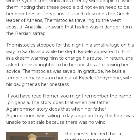
where Kybele communicates directly with people to warn
them, noting that these people did not even need to be
her devotees or Phrygians. Plutarch describes the Greek
leader of Athens, Themistocles travelling to the west
coast of Anatolia, unaware that his life was in danger from
the Persian satrap.
Themistocles stopped for the night in a small village on his
way to Sardis and while he slept, Kybele appeared to him
in a dream warning him to change his route. In return, she
asked for his daughter to be her priestess. Following her
advice, Themistocles was saved. In gratitude, he built a
temple in magnesia in honour of Kybele Dindymene, with
his daughter as her priestess.
If you have read Homer, you might remember the name
Iphigenaia. The story does that when her father
Agamemnon story does that when her father
Agamemnon was sailing to lay siege on Troy the fleet was
unable to set sale because there was no wind.
The priests decided that a