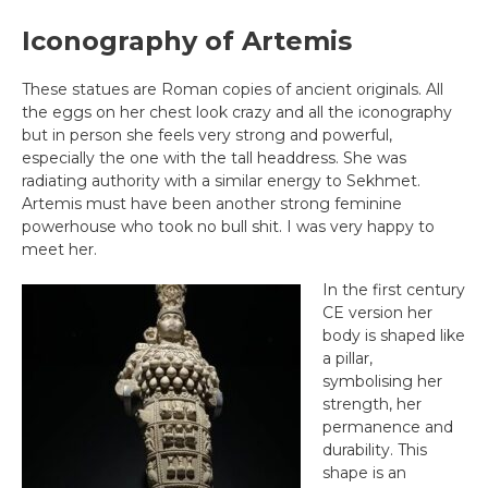
Iconography of Artemis
These statues are Roman copies of ancient originals. All
the eggs on her chest look crazy and all the iconography
but in person she feels very strong and powerful,
especially the one with the tall headdress. She was
radiating authority with a similar energy to Sekhmet.
Artemis must have been another strong feminine
powerhouse who took no bull shit. I was very happy to
meet her.
In the first century
CE version her
body is shaped like
a pillar,
symbolising her
strength, her
permanence and
durability. This
shape is an