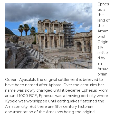
Ephes
us is
the
land of
the
Amaz
ons!
Origin
ally
settle
d by
an
Amaz
onian
Queen, Ayasuluk, the original settlement is believed to
have been named after Aphasa. Over the centuries her
name was slowly changed until it became Ephesus. From
around 1000 BCE, Ephesus was a thriving port city where
Kybele was worshipped until earthquakes flattened the
Amazon city. But there are fifth century historian
documentation of the Amazons being the original