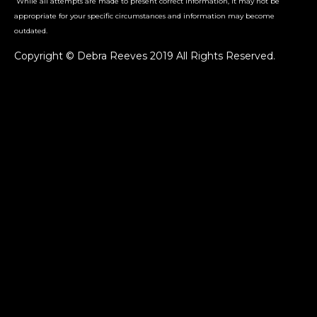
While all attempts are made to present correct information, it may not be
appropriate for your specific circumstances and information may become
outdated.
Copyright © Debra Reeves 2019 All Rights Reserved.