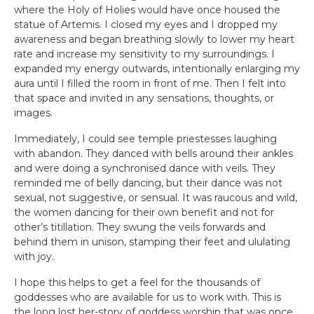
where the Holy of Holies would have once housed the
statue of Artemis. I closed my eyes and I dropped my
awareness and began breathing slowly to lower my heart
rate and increase my sensitivity to my surroundings. I
expanded my energy outwards, intentionally enlarging my
aura until I filled the room in front of me. Then I felt into
that space and invited in any sensations, thoughts, or
images.
Immediately, I could see temple priestesses laughing
with abandon. They danced with bells around their ankles
and were doing a synchronised dance with veils. They
reminded me of belly dancing, but their dance was not
sexual, not suggestive, or sensual. It was raucous and wild,
the women dancing for their own benefit and not for
other’s titillation. They swung the veils forwards and
behind them in unison, stamping their feet and ululating
with joy.
I hope this helps to get a feel for the thousands of
goddesses who are available for us to work with. This is
the long lost her-story of goddess worship that was once