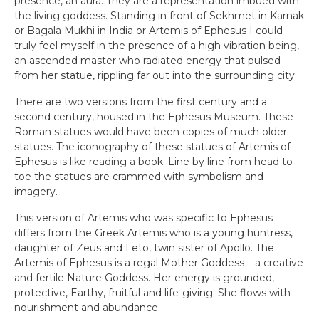
presence, an aura. They are a representation imbued with
the living goddess. Standing in front of Sekhmet in Karnak
or Bagala Mukhi in India or Artemis of Ephesus I could
truly feel myself in the presence of a high vibration being,
an ascended master who radiated energy that pulsed
from her statue, rippling far out into the surrounding city.
There are two versions from the first century and a
second century, housed in the Ephesus Museum. These
Roman statues would have been copies of much older
statues. The iconography of these statues of Artemis of
Ephesus is like reading a book. Line by line from head to
toe the statues are crammed with symbolism and
imagery.
This version of Artemis who was specific to Ephesus
differs from the Greek Artemis who is a young huntress,
daughter of Zeus and Leto, twin sister of Apollo. The
Artemis of Ephesus is a regal Mother Goddess – a creative
and fertile Nature Goddess. Her energy is grounded,
protective, Earthy, fruitful and life-giving. She flows with
nourishment and abundance.