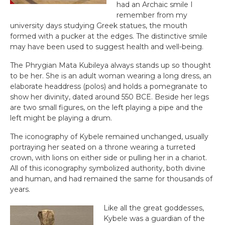
had an Archaic smile I
remember from my
university days studying Greek statues, the mouth
formed with a pucker at the edges. The distinctive smile
may have been used to suggest health and well-being.
The Phrygian Mata Kubileya always stands up so thought
to be her. She is an adult woman wearing a long dress, an
elaborate headdress (polos) and holds a pomegranate to
show her divinity, dated around 550 BCE. Beside her legs
are two small figures, on the left playing a pipe and the
left might be playing a drum.
The iconography of Kybele remained unchanged, usually
portraying her seated on a throne wearing a turreted
crown, with lions on either side or pulling her in a chariot.
All of this iconography symbolized authority, both divine
and human, and had remained the same for thousands of
years.
Like all the great goddesses,
Kybele was a guardian of the