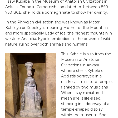
I saw Kubaba in the Museum of Anatolian Civilzations in
Ankara. Found in Carhemish and dated to between 850-
750 BCE, she holds a pomegranate to show her divinity.
In the Phrygian civilisation she was known as Matar
Kubileya or Kubeleya, meaning Mother of the Mountain
and more specifically Lady of Ida, the highest mountain in
western Anatolia. Kybele embodied all the powers of wild
nature, ruling over both animals and humans.
This Kybele is also from the
Museum of Anatolian
Civilzations in Ankara
whhere she is Kybele or
Agdistis portrayed in a
naïskos, a miniature temple,
flanked by two musicians.
When I say miniature I
mean she is life-sized,
standing in a doorway of a
temple-shaped display
within the museum. She