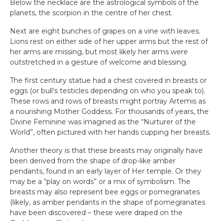
Below the necklace are the astrological symbols of the
planets, the scorpion in the centre of her chest.
Next are eight bunches of grapes on a vine with leaves.
Lions rest on either side of her upper arms but the rest of
her arms are missing, but most likely her arms were
outstretched in a gesture of welcome and blessing.
The first century statue had a chest covered in breasts or
eggs (or bull’s testicles depending on who you speak to).
These rows and rows of breasts might portray Artemis as
a nourishing Mother Goddess. For thousands of years, the
Divine Feminine was imagined as the “Nurturer of the
World”, often pictured with her hands cupping her breasts.
Another theory is that these breasts may originally have
been derived from the shape of drop-like amber
pendants, found in an early layer of Her temple. Or they
may be a “play on words” or a mix of symbolism. The
breasts may also represent bee eggs or pomegranates
(likely, as amber pendants in the shape of pomegranates
have been discovered – these were draped on the