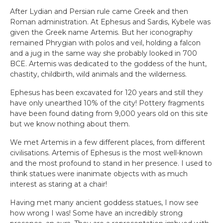
After Lydian and Persian rule came Greek and then
Roman administration. At Ephesus and Sardis, Kybele was
given the Greek name Artemis. But her iconography
remained Phrygian with polos and veil, holding a falcon
and a jug in the same way she probably looked in 700
BCE. Artemis was dedicated to the goddess of the hunt,
chastity, childbirth, wild animals and the wilderness.
Ephesus has been excavated for 120 years and still they
have only unearthed 10% of the city! Pottery fragments
have been found dating from 9,000 years old on this site
but we know nothing about them.
We met Artemis in a few different places, from different
civilisations. Artemis of Ephesus is the most well-known
and the most profound to stand in her presence. I used to
think statues were inanimate objects with as much
interest as staring at a chair!
Having met many ancient goddess statues, I now see
how wrong I was! Some have an incredibly strong