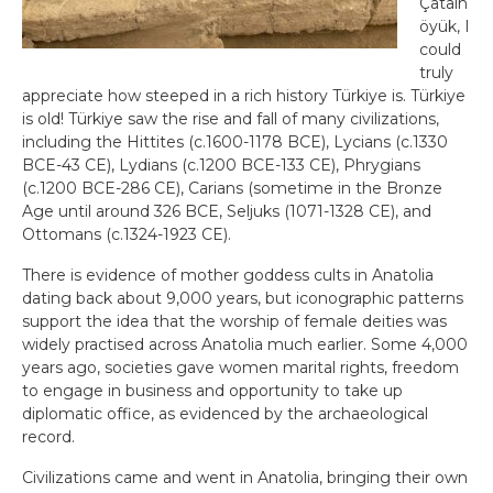
Çatalh
öyük, I
could
truly
appreciate how steeped in a rich history Türkiye is. Türkiye
is old! Türkiye saw the rise and fall of many civilizations,
including the Hittites (c.1600-1178 BCE), Lycians (c.1330
BCE-43 CE), Lydians (c.1200 BCE-133 CE), Phrygians
(c.1200 BCE-286 CE), Carians (sometime in the Bronze
Age until around 326 BCE, Seljuks (1071-1328 CE), and
Ottomans (c.1324-1923 CE).
There is evidence of mother goddess cults in Anatolia
dating back about 9,000 years, but iconographic patterns
support the idea that the worship of female deities was
widely practised across Anatolia much earlier. Some 4,000
years ago, societies gave women marital rights, freedom
to engage in business and opportunity to take up
diplomatic office, as evidenced by the archaeological
record.
Civilizations came and went in Anatolia, bringing their own