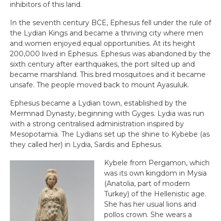
inhibitors of this land.
In the seventh century BCE, Ephesus fell under the rule of
the Lydian Kings and became a thriving city where men
and women enjoyed equal opportunities. At its height
200,000 lived in Ephesus. Ephesus was abandoned by the
sixth century after earthquakes, the port silted up and
became marshland. This bred mosquitoes and it became
unsafe. The people moved back to mount Ayasuluk.
Ephesus became a Lydian town, established by the
Mermnad Dynasty, beginning with Gyges. Lydia was run
with a strong centralised administration inspired by
Mesopotamia. The Lydians set up the shine to Kybebe (as
they called her) in Lydia, Sardis and Ephesus.
Kybele from Pergamon, which
was its own kingdom in Mysia
(Anatolia, part of modern
Turkey) of the Hellenistic age.
She has her usual lions and
pollos crown. She wears a