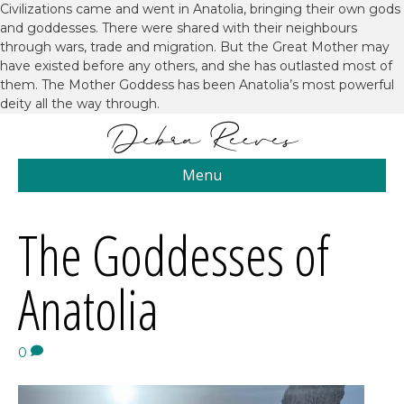
Civilizations came and went in Anatolia, bringing their own gods
and goddesses. There were shared with their neighbours
through wars, trade and migration. But the Great Mother may
have existed before any others, and she has outlasted most of
them. The Mother Goddess has been Anatolia’s most powerful
deity all the way through.
Menu
The Goddesses of
Anatolia
0