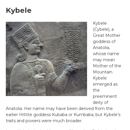
Kybele
Kybele
(Cybele), a
Great Mother
goddess of
Anatolia,
whose name
may mean
Mother of the
Mountain.
Kybele
emerged as
the
preeminent
deity of
Anatolia. Her name may have been derived from the
earlier Hittite goddess Kubaba or Kumbaba, but Kybele’s
traits and powers were much broader.