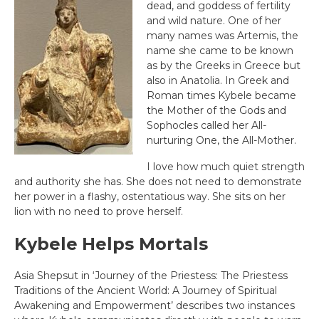
dead, and goddess of fertility
and wild nature. One of her
many names was Artemis, the
name she came to be known
as by the Greeks in Greece but
also in Anatolia. In Greek and
Roman times Kybele became
the Mother of the Gods and
Sophocles called her All-
nurturing One, the All-Mother.
I love how much quiet strength
and authority she has. She does not need to demonstrate
her power in a flashy, ostentatious way. She sits on her
lion with no need to prove herself.
Kybele
Helps Mortals
Asia Shepsut in ‘Journey of the Priestess: The Priestess
Traditions of the Ancient World: A Journey of Spiritual
Awakening and Empowerment’ describes two instances