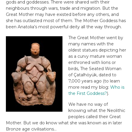
gods and goddesses. There were shared with their
neighbours through wars, trade and migration. But the
Great Mother may have existed before any others, and
she has outlasted most of them. The Mother Goddess has
been Anatolia’s most powerful deity all the way through.
The Great Mother went by
many names with the
oldest statues depicting her
as a curvy mature woman
enthroned with lions or
birds, The Seated Woman
of Çatalhöyük, dated to
7,000 years ago (to learn
more read my blog:
Who is
the First Goddess?
).
We have no way of
knowing what the Neolithic
peoples called their Great
Mother. But we do know what she was known as in later
Bronze age civilisations…