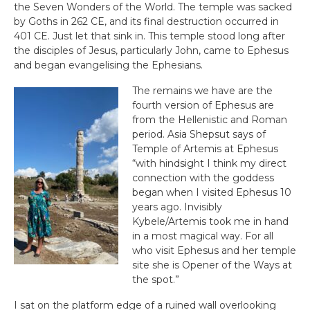
the Seven Wonders of the World. The temple was sacked
by Goths in 262 CE, and its final destruction occurred in
401 CE. Just let that sink in. This temple stood long after
the disciples of Jesus, particularly John, came to Ephesus
and began evangelising the Ephesians.
The remains we have are the
fourth version of Ephesus are
from the Hellenistic and Roman
period. Asia Shepsut says of
Temple of Artemis at Ephesus
“with hindsight I think my direct
connection with the goddess
began when I visited Ephesus 10
years ago. Invisibly
Kybele/Artemis took me in hand
in a most magical way. For all
who visit Ephesus and her temple
site she is Opener of the Ways at
the spot.”
I sat on the platform edge of a ruined wall overlooking