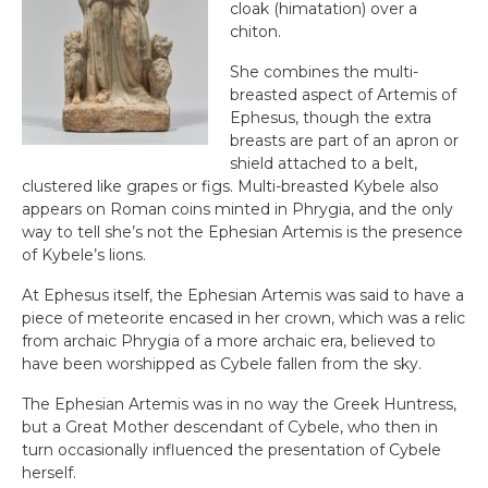
cloak (himatation) over a
chiton.
She combines the multi-
breasted aspect of Artemis of
Ephesus, though the extra
breasts are part of an apron or
shield attached to a belt,
clustered like grapes or figs. Multi-breasted Kybele also
appears on Roman coins minted in Phrygia, and the only
way to tell she’s not the Ephesian Artemis is the presence
of Kybele’s lions.
At Ephesus itself, the Ephesian Artemis was said to have a
piece of meteorite encased in her crown, which was a relic
from archaic Phrygia of a more archaic era, believed to
have been worshipped as Cybele fallen from the sky.
The Ephesian Artemis was in no way the Greek Huntress,
but a Great Mother descendant of Cybele, who then in
turn occasionally influenced the presentation of Cybele
herself.