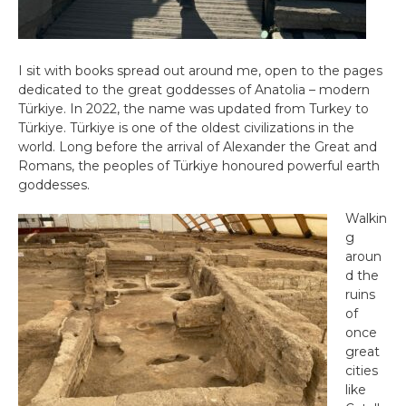
I sit with books spread out around me, open to the pages
dedicated to the great goddesses of Anatolia – modern
Türkiye. In 2022, the name was updated from Turkey to
Türkiye. Türkiye is one of the oldest civilizations in the
world. Long before the arrival of Alexander the Great and
Romans, the peoples of Türkiye honoured powerful earth
goddesses.
Walkin
g
aroun
d the
ruins
of
once
great
cities
like