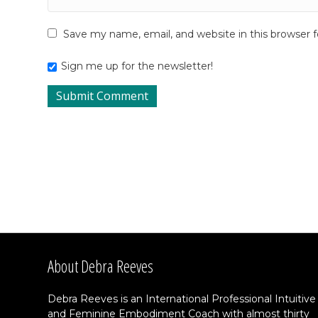
Save my name, email, and website in this browser 
Sign me up for the newsletter!
About Debra Reeves
Debra Reeves is an International Professional Intuitive
and Feminine Embodiment Coach with almost thirty