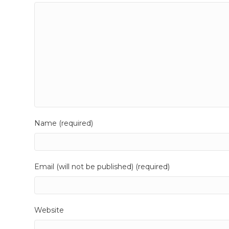
Name (required)
Email (will not be published) (required)
Website