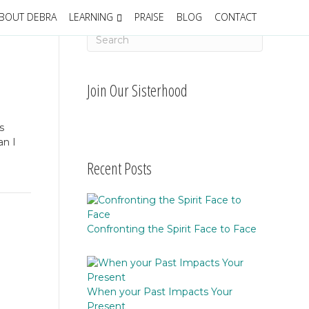
BOUT DEBRA
LEARNING
PRAISE
BLOG
CONTACT
Join Our Sisterhood
s
an I
Recent Posts
Confronting the Spirit Face to Face
When your Past Impacts Your
Present