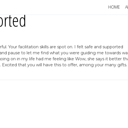
HOME
A
orted
. Your facilitation skills are spot on. I felt safe and supported
on and pause to let me find what you were guiding me towards wa
oing on in my life had me feeling like Wow, she says it better th
. Excited that you will have this to offer, among your many gifts.