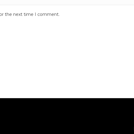
for the next time I comment.