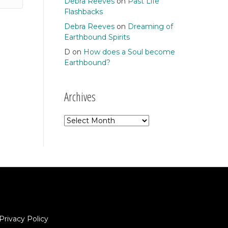
Debra Reeves
on
Past Life
Flashbacks
Debra Reeves
on
Dreaming of
Earthbound Spirits
D
on
How does a Soul become
Earthbound?
Archives
Archives
Privacy Policy