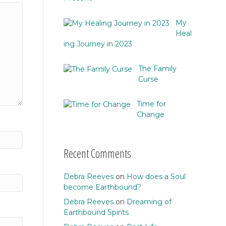
My
Heal
ing Journey in 2023
The Family
Curse
Time for
Change
Recent Comments
Debra Reeves
on
How does a Soul
become Earthbound?
Debra Reeves
on
Dreaming of
Earthbound Spirits