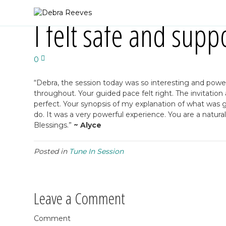
I felt safe and supp
0
“Debra, the session today was so interesting and powerful
throughout. Your guided pace felt right. The invitati
perfect. Your synopsis of my explanation of what was g
do. It was a very powerful experience. You are a natural
Blessings.”
~ Alyce
Posted in
Tune In Session
Leave a Comment
Comment