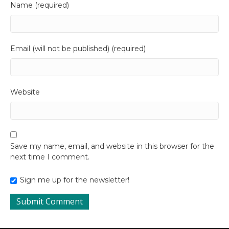
Name (required)
Email (will not be published) (required)
Website
Save my name, email, and website in this browser for the
next time I comment.
Sign me up for the newsletter!