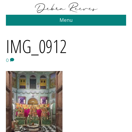
Menu
IMG_0912
0