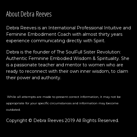
About Debra Reeves
Debra Reeves is an International Professional Intuitive and
Feminine Embodiment Coach with almost thirty years
experience communicating directly with Spirit.
Debra is the founder of The SoulFull Sister Revolution:
Authentic Feminine Embodied Wisdom & Spirituality. She
is a passionate teacher and mentor to women who are
ready to reconnect with their own inner wisdom, to claim
their power and authority.
While all attempts are made to present correct information, it may not be
appropriate for your specific circumstances and information may become
outdated.
Copyright © Debra Reeves 2019 All Rights Reserved.