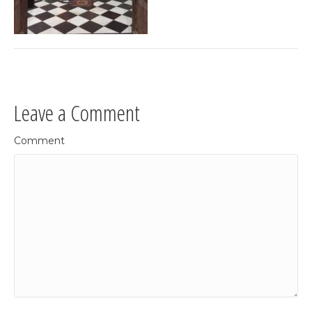
Leave a Comment
Comment