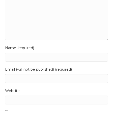
Name (required)
Email (will not be published) (required)
Website