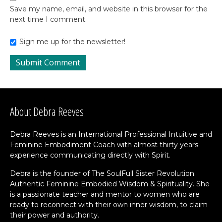
Save my name, email, and website in this browser for the
next time I comment.
Sign me up for the newsletter!
About Debra Reeves
Debra Reeves is an International Professional Intuitive and
Feminine Embodiment Coach with almost thirty years
experience communicating directly with Spirit.
Debra is the founder of The SoulFull Sister Revolution:
Authentic Feminine Embodied Wisdom & Spirituality. She
is a passionate teacher and mentor to women who are
ready to reconnect with their own inner wisdom, to claim
their power and authority.