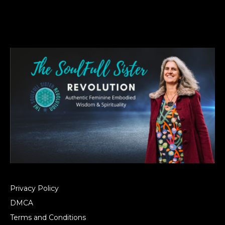
Privacy Policy
DMCA
Terms and Conditions