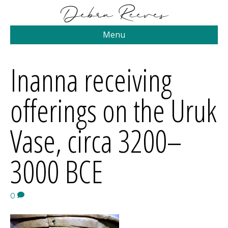
Menu
Inanna receiving
offerings on the Uruk
Vase, circa 3200–
3000 BCE
0