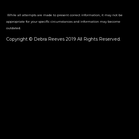
While all attempts are made to present correct information, it may not be
appropriate for your specific circumstances and information may become
outdated.
Copyright © Debra Reeves 2019 All Rights Reserved.