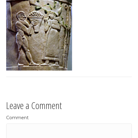
Leave a Comment
Comment