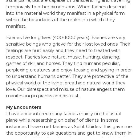
astral plane, but are capable of transcending and travelling
temporarily to other dimensions. When faeries descend
into the material world they manifest in a physical form
within the boundaries of the realm into which they
manifest.
Faeries live long lives (400-1000 years). Faeries are very
sensitive beings who grieve for their lost loved ones. Their
feelings are hurt easily and they need to treated with
respect. Faeries love nature, music, hunting, dancing,
games of skill and horses. They find humans peculiar,
perplexing creatures and enjoy teasing and spying in order
to understand humans better. They are protective of the
physical world of the living, breathing natural world they
love. Our disrespect and misuse of nature angers them
manifesting in pranks and distrust.
My Encounters
I have encountered many faeries mainly on the astral
plane while researching on behalf of clients. In some
instances I have met faeries as Spirit Guides. This gave me
the opportunity to ask questions and get to know them in