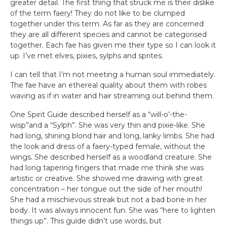
greater detail. The first thing that struck me is their dislike
of the term faery! They do not like to be clumped
together under this term. As far as they are concerned
they are all different species and cannot be categorised
together. Each fae has given me their type so I can look it
up. I’ve met elves, pixies, sylphs and sprites.
I can tell that I’m not meeting a human soul immediately.
The fae have an ethereal quality about them with robes
waving as if in water and hair streaming out behind them.
One Spirit Guide described herself as a “will-o’-the-
wisp”and a “Sylph”. She was very thin and pixie-like. She
had long, shining blond hair and long, lanky limbs. She had
the look and dress of a faery-typed female, without the
wings. She described herself as a woodland creature. She
had long tapering fingers that made me think she was
artistic or creative. She showed me drawing with great
concentration – her tongue out the side of her mouth!
She had a mischievous streak but not a bad bone in her
body. It was always innocent fun. She was “here to lighten
things up”. This guide didn’t use words, but