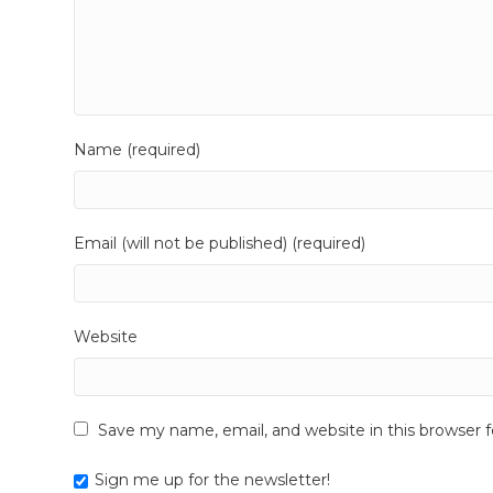
Name (required)
Email (will not be published) (required)
Website
Save my name, email, and website in this browser 
Sign me up for the newsletter!