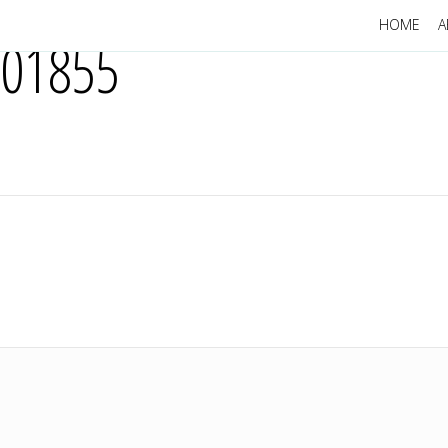
HOME
A
201855