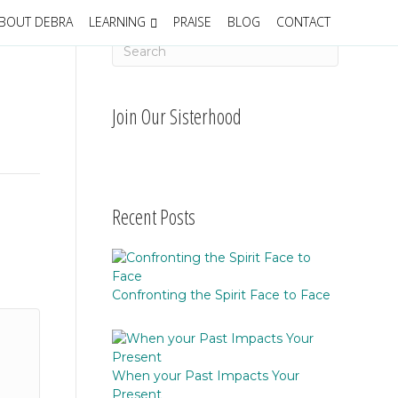
BOUT DEBRA
LEARNING
PRAISE
BLOG
CONTACT
Join Our Sisterhood
Recent Posts
Confronting the Spirit Face to Face
When your Past Impacts Your
Present