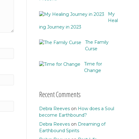
My
Heal
ing Journey in 2023
The Family
Curse
Time for
Change
Recent Comments
Debra Reeves
on
How does a Soul
become Earthbound?
Debra Reeves
on
Dreaming of
Earthbound Spirits