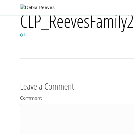
CLP_ReevesFamily
0
Leave a Comment
Comment