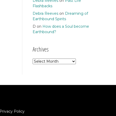
Debra Reeves
on
Past Life
Flashbacks
Debra Reeves
on
Dreaming of
Earthbound Spirits
D
on
How does a Soul become
Earthbound?
Archives
Archives
Privacy Policy