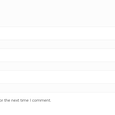
for the next time I comment.