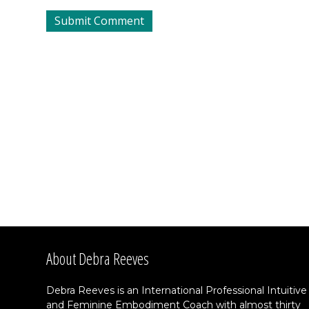
About Debra Reeves
Debra Reeves is an International Professional Intuitive
and Feminine Embodiment Coach with almost thirty