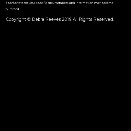
appropriate for your specific circumstances and information may become
outdated.
Copyright © Debra Reeves 2019 All Rights Reserved.