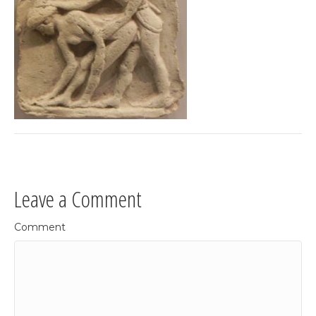
Leave a Comment
Comment