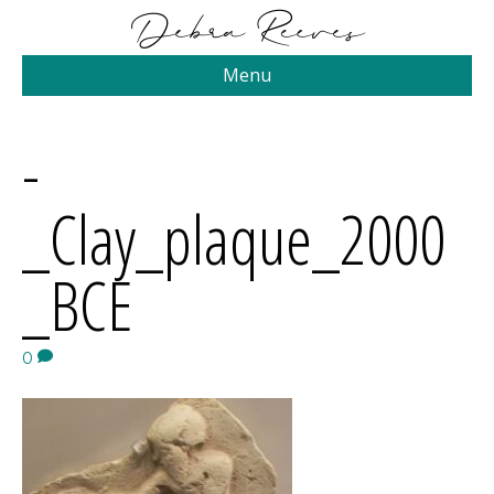
Menu
-
_Clay_plaque_2000
_BCE
0