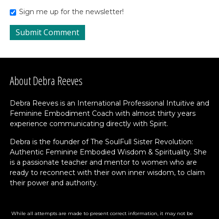
Sign me up for the newsletter!
About Debra Reeves
Debra Reeves is an International Professional Intuitive and
Feminine Embodiment Coach with almost thirty years
experience communicating directly with Spirit.
Debra is the founder of The SoulFull Sister Revolution:
Authentic Feminine Embodied Wisdom & Spirituality. She
is a passionate teacher and mentor to women who are
ready to reconnect with their own inner wisdom, to claim
their power and authority.
While all attempts are made to present correct information, it may not be