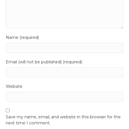
Name (required)
Email (will not be published) (required)
Website
Save my name, email, and website in this browser for the
next time I comment.