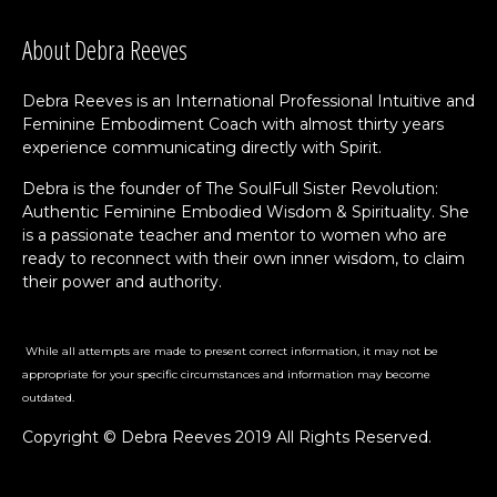
About Debra Reeves
Debra Reeves is an International Professional Intuitive and
Feminine Embodiment Coach with almost thirty years
experience communicating directly with Spirit.
Debra is the founder of The SoulFull Sister Revolution:
Authentic Feminine Embodied Wisdom & Spirituality. She
is a passionate teacher and mentor to women who are
ready to reconnect with their own inner wisdom, to claim
their power and authority.
While all attempts are made to present correct information, it may not be
appropriate for your specific circumstances and information may become
outdated.
Copyright © Debra Reeves 2019 All Rights Reserved.