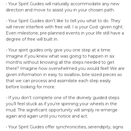
• Your Spirit Guides will naturally accommodate any new
direction and move to assist you in your chosen path.
• Your Spirit Guides don’t like to tell you what to do. They
will never interfere with free will. I is your God -given right.
Even milestone, pre-planned events in your life still have a
degree of free will built in.
• Your spirit guides only give you one step at a time.
Imagine if you knew what was going to happen in six
months without knowing all the steps needed to get
there? Imagine how overwhelmed you would feel! We are
given information in easy to swallow, bite-sized pieces so
that we can process and assimilate each step easily
before looking for more.
• If you don’t complete one of the divinely guided steps
you’ll feel stuck as if you’re spinning your wheels in the
mud. The significant opportunity will simply re-emerge
again and again until you notice and act.
• Your Spirit Guides offer synchronicities, serendipity, signs