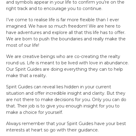
and symbols appear in your life to confirm you’re on the
right track and to encourage you to continue.
I’ve come to realise life is far more flexible than I ever
imagined. We have so much freedom! We are here to
have adventures and explore all that this life has to offer.
We are born to push the boundaries and really make the
most of our life!
We are creative beings who are co-creating the realty
round us. Life is meant to be lived with love in abundance.
Our Spirit Guides are doing everything they can to help
make that a reality.
Spirit Guides can reveal lies hidden in your current
situation and offer incredible insight and clarity. But they
are not there to make decisions for you. Only you can do
that. Their job is to give you enough insight for you to
make a choice for yourself.
Always remember that your Spirit Guides have your best
interests at heart so go with their guidance.