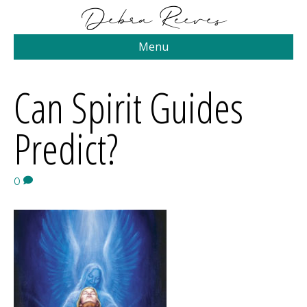
Menu
Can Spirit Guides
Predict?
0