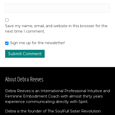
Save my name, email, and website in this browser for the
next time I comment.
Sign me up for the newsletter!
About Debra Reeves
Debra Reeves is an International Professional Intuitive and
Feminine Embodiment Coach with almost thirty years
experience communicating directly with Spirit.
Debra is the founder of The SoulFull Sister Revolution: