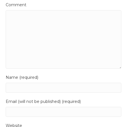
Comment
Name (required)
Email (will not be published) (required)
Website