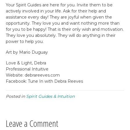
Your Spirit Guides are here for you. Invite them to be
actively involved in your life. Ask for their help and
assistance every day! They are joyful when given the
opportunity. They love you and want nothing more than
for you to be happy! That is their only wish and motivation.
They love you absolutely. They will do anything in their
power to help you.
Art by Mario Duguay
Love & Light, Debra
Professional Intuitive
Website: debrareeves.com
Facebook: Tune In with Debra Reeves
Posted in
Spirit Guides & Intuition
Leave a Comment