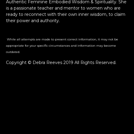
Authentic Feminine Embodied Wisdom & Spirituality. She
is a passionate teacher and mentor to women who are
ready to reconnect with their own inner wisdom, to claim
their power and authority.
While all attempts are made to present correct information, it may not be
appropriate for your specific circumstances and information may become
outdated.
Copyright © Debra Reeves 2019 All Rights Reserved.