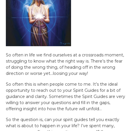
So often in life we find ourselves at a crossroads moment,
struggling to know what the right way is. There’s the fear
of doing the wrong thing, of heading off in the wrong
direction or worse yet…loosing your way!
So often this is when people come to me. It’s the ideal
opportunity to reach out to your Spirit Guides for a bit of
guidance and clarity. Sometimes the Spirit Guides are very
willing to answer your questions and fill in the gaps,
offering insight into how the future will unfold…
So the question is, can your spirit guides tell you exactly
what is about to happen in your life? I’ve spent many,