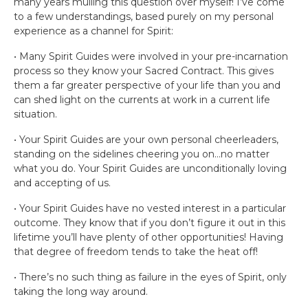
many years mulling this question over myself! I’ve come
to a few understandings, based purely on my personal
experience as a channel for Spirit:
• Many Spirit Guides were involved in your pre-incarnation
process so they know your Sacred Contract. This gives
them a far greater perspective of your life than you and
can shed light on the currents at work in a current life
situation.
• Your Spirit Guides are your own personal cheerleaders,
standing on the sidelines cheering you on…no matter
what you do. Your Spirit Guides are unconditionally loving
and accepting of us.
• Your Spirit Guides have no vested interest in a particular
outcome. They know that if you don’t figure it out in this
lifetime you’ll have plenty of other opportunities! Having
that degree of freedom tends to take the heat off!
• There’s no such thing as failure in the eyes of Spirit, only
taking the long way around.