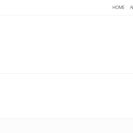
HOME
A