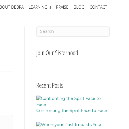
BOUT DEBRA
LEARNING
PRAISE
BLOG
CONTACT
Join Our Sisterhood
Recent Posts
Confronting the Spirit Face to Face