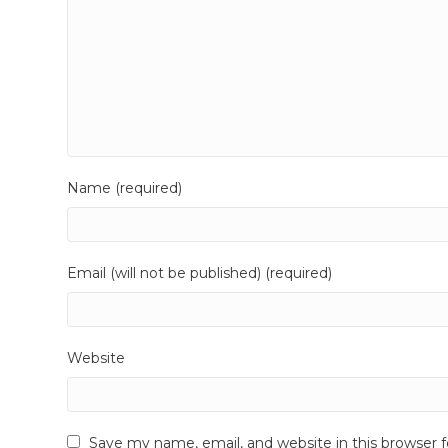
Name (required)
Email (will not be published) (required)
Website
Save my name, email, and website in this browser 