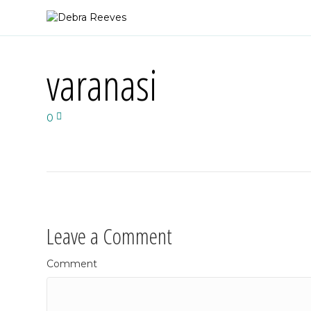
varanasi
0
Leave a Comment
Comment