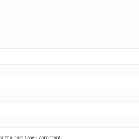
for the next time I comment.