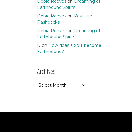
Debra Reeves
on
Dreaming of
Earthbound Spirits
Debra Reeves
on
Past Life
Flashbacks
Debra Reeves
on
Dreaming of
Earthbound Spirits
D
on
How does a Soul become
Earthbound?
Archives
Archives