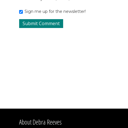
Sign me up for the newsletter!
About Debra Reeves