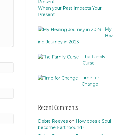
When your Past Impacts Your
Present
My
Heal
ing Journey in 2023
The Family
Curse
Time for
Change
Recent Comments
Debra Reeves
on
How does a Soul
become Earthbound?