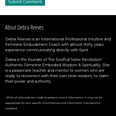
About Debra Reeves
Debra Reeves is an International Professional Intuitive and
Feminine Embodiment Coach with almost thirty years
experience communicating directly with Spirit.
Debra is the founder of The SoulFull Sister Revolution:
Authentic Feminine Embodied Wisdom & Spirituality. She
is a passionate teacher and mentor to women who are
ready to reconnect with their own inner wisdom, to claim
their power and authority.
While all attempts are made to present correct information, it may not be
appropriate for your specific circumstances and information may become
outdated.