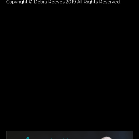
Copyright © Debra Reeves 2019 All Rights Reserved.