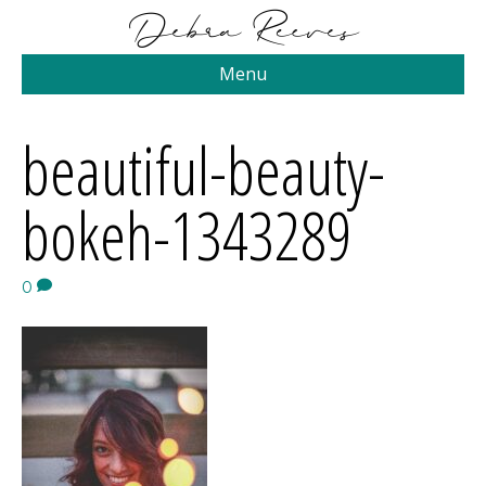
Menu
beautiful-beauty-
bokeh-1343289
0