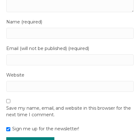
Name (required)
Email (will not be published) (required)
Website
Save my name, email, and website in this browser for the
next time I comment.
Sign me up for the newsletter!