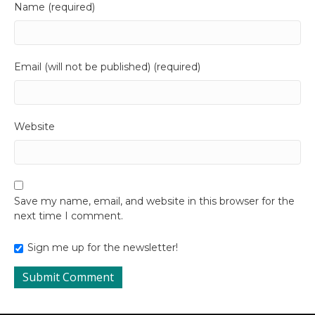
Name (required)
Email (will not be published) (required)
Website
Save my name, email, and website in this browser for the
next time I comment.
Sign me up for the newsletter!