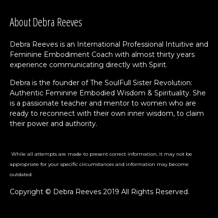
About Debra Reeves
Debra Reeves is an International Professional Intuitive and
Feminine Embodiment Coach with almost thirty years
experience communicating directly with Spirit.
Debra is the founder of The SoulFull Sister Revolution:
Authentic Feminine Embodied Wisdom & Spirituality. She
is a passionate teacher and mentor to women who are
ready to reconnect with their own inner wisdom, to claim
their power and authority.
While all attempts are made to present correct information, it may not be
appropriate for your specific circumstances and information may become
outdated.
Copyright © Debra Reeves 2019 All Rights Reserved.