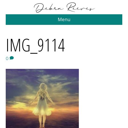
Menu
IMG_9114
0