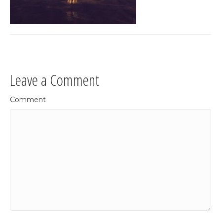
Leave a Comment
Comment