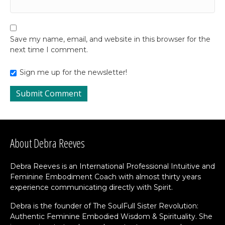
Save my name, email, and website in this browser for the
next time I comment.
Sign me up for the newsletter!
About Debra Reeves
Debra Reeves is an International Professional Intuitive and
Feminine Embodiment Coach with almost thirty years
experience communicating directly with Spirit.
Debra is the founder of The SoulFull Sister Revolution:
Authentic Feminine Embodied Wisdom & Spirituality. She