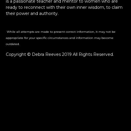
is a passionate teacher and mentor to women who are
ready to reconnect with their own inner wisdom, to claim
their power and authority.
While all attempts are made to present correct information, it may not be
appropriate for your specific circumstances and information may become
outdated.
Copyright © Debra Reeves 2019 All Rights Reserved.