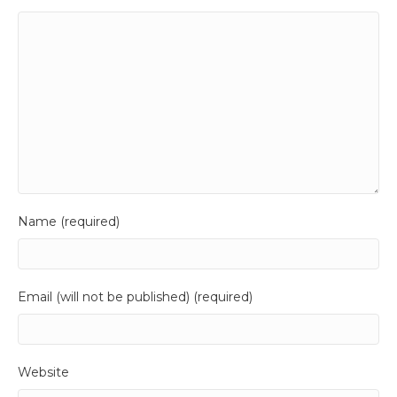
Name (required)
Email (will not be published) (required)
Website