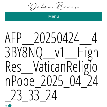
Menu
AFP__20250424__4
3BY8NQ__v1__High
Res__VaticanReligio
nPope_2025_04_24
_23_33_24
0