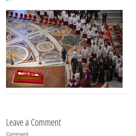
Leave a Comment
Comment