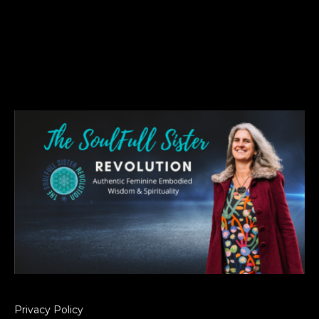
Privacy Policy