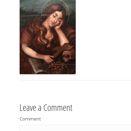
Leave a Comment
Comment