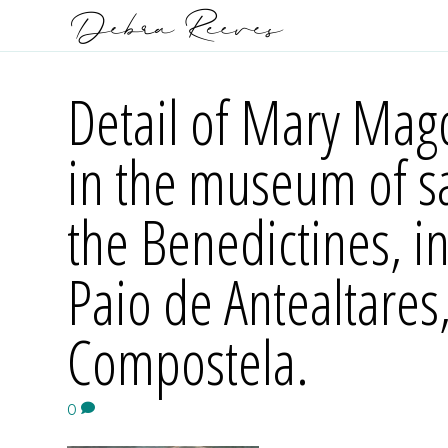
Detail of Mary Mag
in the museum of sa
the Benedictines, i
Paio de Antealtares
Compostela.
0