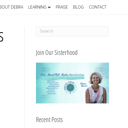
BOUT DEBRA
LEARNING
PRAISE
BLOG
CONTACT
s
Join Our Sisterhood
Recent Posts