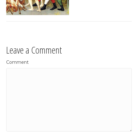
Leave a Comment
Comment