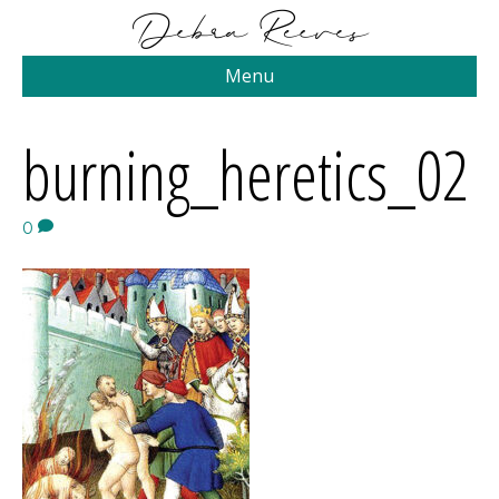
Menu
burning_heretics_02
0