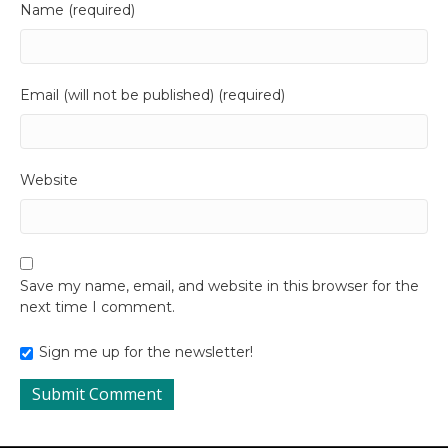
Name (required)
Email (will not be published) (required)
Website
Save my name, email, and website in this browser for the
next time I comment.
Sign me up for the newsletter!