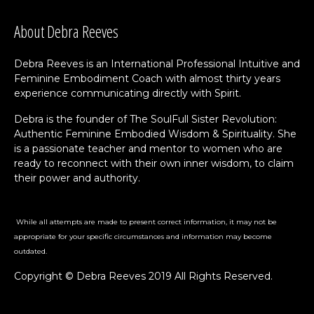
About Debra Reeves
Debra Reeves is an International Professional Intuitive and
Feminine Embodiment Coach with almost thirty years
experience communicating directly with Spirit.
Debra is the founder of The SoulFull Sister Revolution:
Authentic Feminine Embodied Wisdom & Spirituality. She
is a passionate teacher and mentor to women who are
ready to reconnect with their own inner wisdom, to claim
their power and authority.
While all attempts are made to present correct information, it may not be
appropriate for your specific circumstances and information may become
outdated.
Copyright © Debra Reeves 2019 All Rights Reserved.