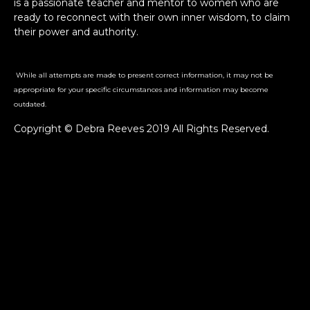
is a passionate teacher and mentor to women who are
ready to reconnect with their own inner wisdom, to claim
their power and authority.
While all attempts are made to present correct information, it may not be
appropriate for your specific circumstances and information may become
outdated.
Copyright © Debra Reeves 2019 All Rights Reserved.