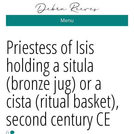
Menu
Priestess of Isis
holding a situla
(bronze jug) or a
cista (ritual basket),
second century CE
0