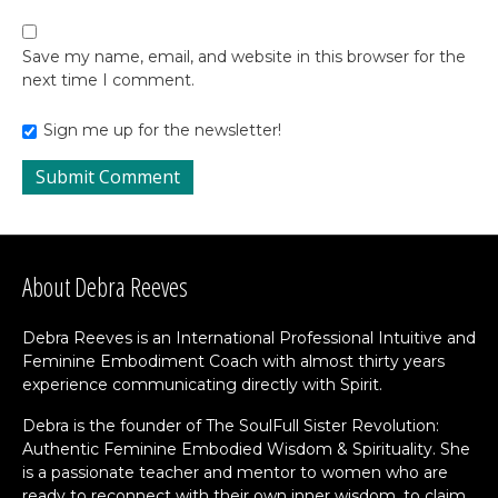
Save my name, email, and website in this browser for the
next time I comment.
Sign me up for the newsletter!
About Debra Reeves
Debra Reeves is an International Professional Intuitive and
Feminine Embodiment Coach with almost thirty years
experience communicating directly with Spirit.
Debra is the founder of The SoulFull Sister Revolution:
Authentic Feminine Embodied Wisdom & Spirituality. She
is a passionate teacher and mentor to women who are
ready to reconnect with their own inner wisdom, to claim