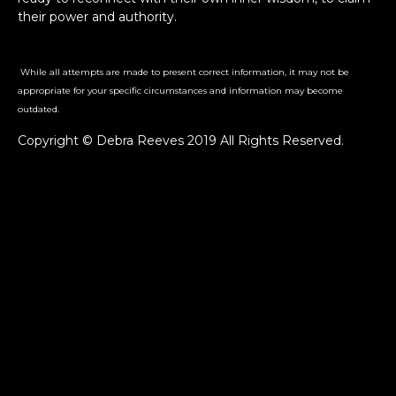
their power and authority.
While all attempts are made to present correct information, it may not be
appropriate for your specific circumstances and information may become
outdated.
Copyright © Debra Reeves 2019 All Rights Reserved.