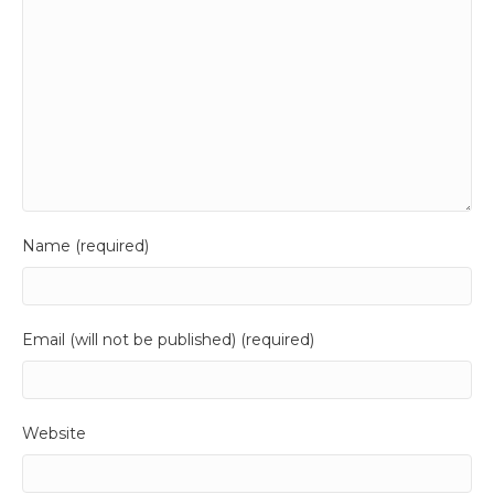
Name (required)
Email (will not be published) (required)
Website