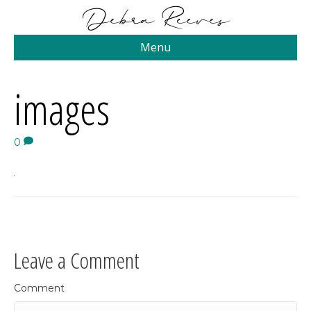
Menu
images
0
Leave a Comment
Comment