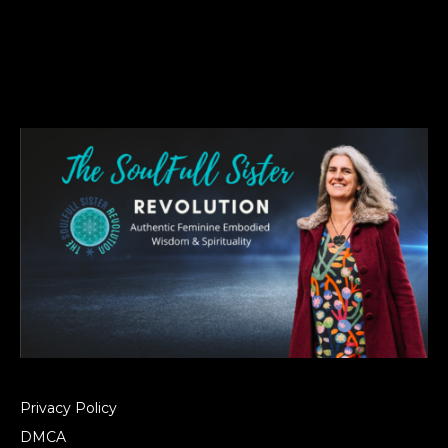
Privacy Policy
DMCA