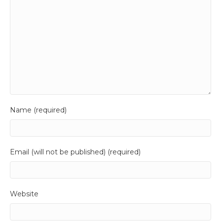
Name (required)
Email (will not be published) (required)
Website