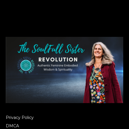
Privacy Policy
DMCA