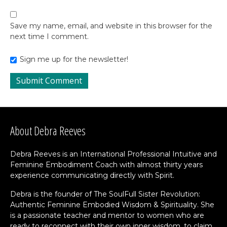
Save my name, email, and website in this browser for the
next time I comment.
Sign me up for the newsletter!
About Debra Reeves
Debra Reeves is an International Professional Intuitive and
Feminine Embodiment Coach with almost thirty years
experience communicating directly with Spirit.
Debra is the founder of The SoulFull Sister Revolution:
Authentic Feminine Embodied Wisdom & Spirituality. She
is a passionate teacher and mentor to women who are
ready to reconnect with their own inner wisdom, to claim