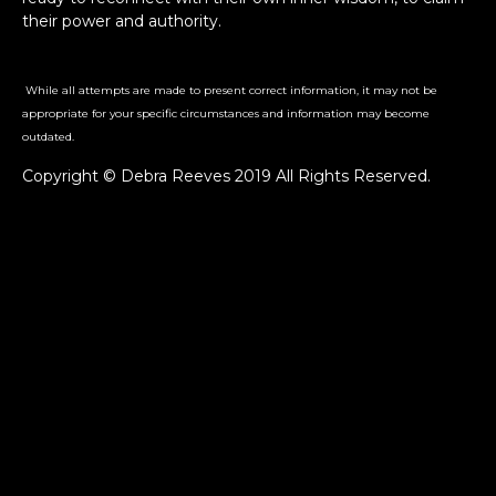
their power and authority.
While all attempts are made to present correct information, it may not be
appropriate for your specific circumstances and information may become
outdated.
Copyright © Debra Reeves 2019 All Rights Reserved.