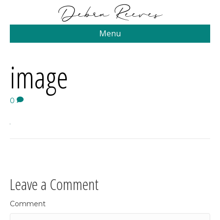
Menu
image
0
Leave a Comment
Comment