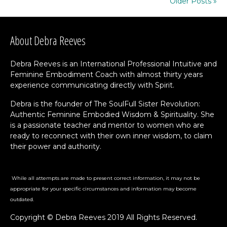
Older Posts »
About Debra Reeves
Debra Reeves is an International Professional Intuitive and
Feminine Embodiment Coach with almost thirty years
experience communicating directly with Spirit.
Debra is the founder of The SoulFull Sister Revolution:
Authentic Feminine Embodied Wisdom & Spirituality. She
is a passionate teacher and mentor to women who are
ready to reconnect with their own inner wisdom, to claim
their power and authority.
While all attempts are made to present correct information, it may not be
appropriate for your specific circumstances and information may become
outdated.
Copyright © Debra Reeves 2019 All Rights Reserved.