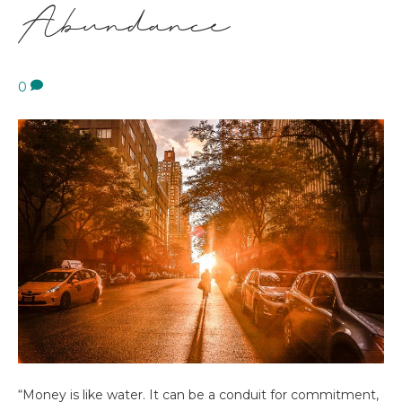
Abundance
0
“Money is like water. It can be a conduit for commitment,