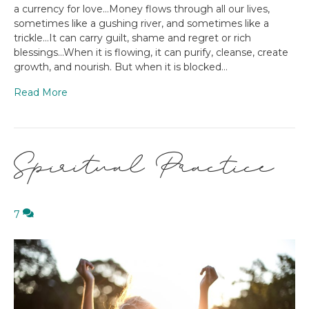
a currency for love…Money flows through all our lives,
sometimes like a gushing river, and sometimes like a
trickle…It can carry guilt, shame and regret or rich
blessings…When it is flowing, it can purify, cleanse, create
growth, and nourish. But when it is blocked…
Read More
Spiritual Practice
7