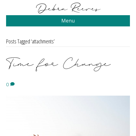
Menu
Posts Tagged ‘attachments’
Time for Change
0