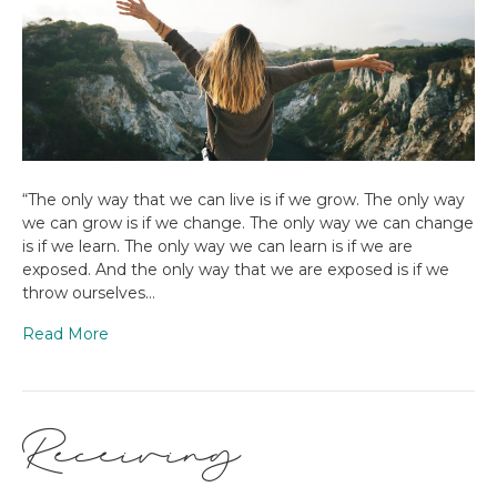
“The only way that we can live is if we grow. The only way
we can grow is if we change. The only way we can change
is if we learn. The only way we can learn is if we are
exposed. And the only way that we are exposed is if we
throw ourselves…
Read More
Receiving