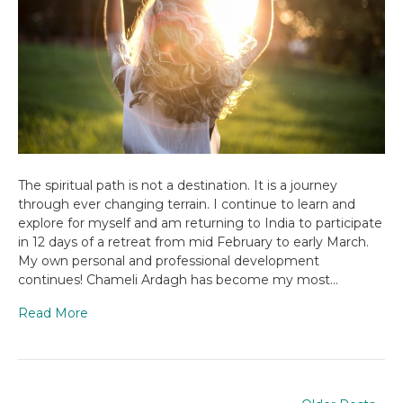
The spiritual path is not a destination. It is a journey
through ever changing terrain. I continue to learn and
explore for myself and am returning to India to participate
in 12 days of a retreat from mid February to early March.
My own personal and professional development
continues! Chameli Ardagh has become my most…
Read More