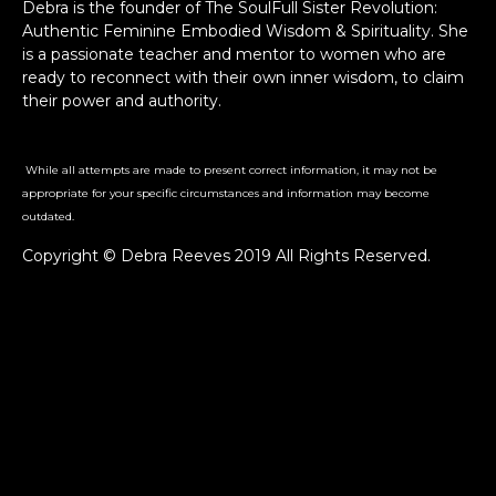
Debra is the founder of The SoulFull Sister Revolution:
Authentic Feminine Embodied Wisdom & Spirituality. She
is a passionate teacher and mentor to women who are
ready to reconnect with their own inner wisdom, to claim
their power and authority.
While all attempts are made to present correct information, it may not be
appropriate for your specific circumstances and information may become
outdated.
Copyright © Debra Reeves 2019 All Rights Reserved.