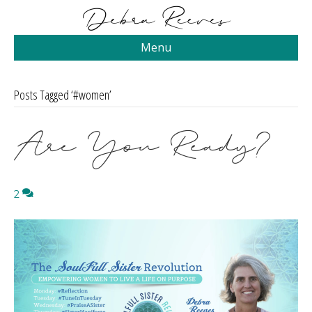
Menu
Posts Tagged ‘#women’
Are You Ready?
2