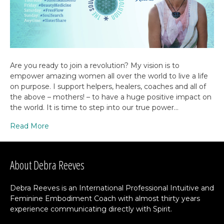
Are you ready to join a revolution? My vision is to
empower amazing women all over the world to live a life
on purpose. I support helpers, healers, coaches and all of
the above – mothers! – to have a huge positive impact on
the world. It is time to step into our true power…
Read More
About Debra Reeves
Debra Reeves is an International Professional Intuitive and
Feminine Embodiment Coach with almost thirty years
experience communicating directly with Spirit.