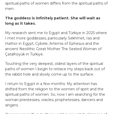
spiritual paths of women differs from the spiritual paths of
men.
The goddess is infinitely patient. She will wait as
long as it takes.
My research sent me to Egypt and Türkiye in 2025 where
I met more goddesses, particularly Sekhmet, Isis and
Hathor in Egypt, Cybele, Artemis of Ephesus and the
ancient Neolithic Great Mother The Seated Woman of
Çatalhöyük in Türkiye.
Touching the very deepest, oldest layers of the spiritual
paths of women I begin to retrace my steps back out of
the rabbit hole and slowly come up to the surface.
I return to Egypt in a few months. My attention has
shifted from the religion to the women of spirit and the
spiritual paths of women. So, now I am searching for the
woman priestesses, oracles, prophetesses, dancers and
singers.