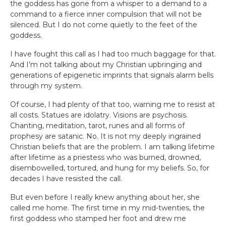
the goddess has gone from a whisper to a demand to a
command to a fierce inner compulsion that will not be
silenced. But I do not come quietly to the feet of the
goddess.
I have fought this call as I had too much baggage for that.
And I’m not talking about my Christian upbringing and
generations of epigenetic imprints that signals alarm bells
through my system.
Of course, I had plenty of that too, warning me to resist at
all costs. Statues are idolatry. Visions are psychosis.
Chanting, meditation, tarot, runes and all forms of
prophesy are satanic. No. It is not my deeply ingrained
Christian beliefs that are the problem. I am talking lifetime
after lifetime as a priestess who was burned, drowned,
disembowelled, tortured, and hung for my beliefs. So, for
decades I have resisted the call.
But even before I really knew anything about her, she
called me home. The first time in my mid-twenties, the
first goddess who stamped her foot and drew me