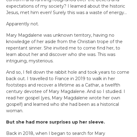
expectations of my society? I learned about the historic
Jesus, met him even! Surely this was a waste of energy…
Apparently not.
Mary Magdalene was unknown territory, having no
knowledge of her aside from the Christian trope of the
repentant sinner. She invited me to come find her, to
learn about her and discover who she was. This was
intriguing, mysterious.
And so, I fell down the rabbit hole and took years to come
back out. I travelled to France in 2019 to walk in her
footsteps and recover a lifetime as a Cathar, a twelfth
century devotee of Mary Magdalene. And so I studied. I
read her gospel (yes, Mary Magdalene wrote her own
gospel!) and learned who she had been as a historical
woman.
But she had more surprises up her sleeve.
Back in 2018, when I began to search for Mary