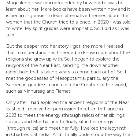
Magdalene, I was dumbfounded by how hard it was to
learn about her. More books have been written now and it
is becoming easier to learn alternative theories about the
woman that the Church tried to silence. In 2020 I was told
to write. My spirit guides were emphatic. So, I did as I was
told.
But the deeper into her story I got, the more I realised
that to understand her, I needed to know more about the
religions she grew up with. So, I began to explore the
religions of the Near East, sending me down another
rabbit hole that is taking years to come back out of. So, I
met the goddesses of Mesopotamia, particularly the
Sumerian goddess Inanna and the Creators of the world,
such as Ninhursag and Tiamat.
Only after I had explored the ancient religions of the Near
East, did I receive her permission to return to France in
2023 to meet the energy (through relics) of her siblings
Lazarus and Martha, and to finally sit in her energy
(through relics) and meet her fully. I walked the labyrinth
in Chartres Cathedral. And I finally understood the way the