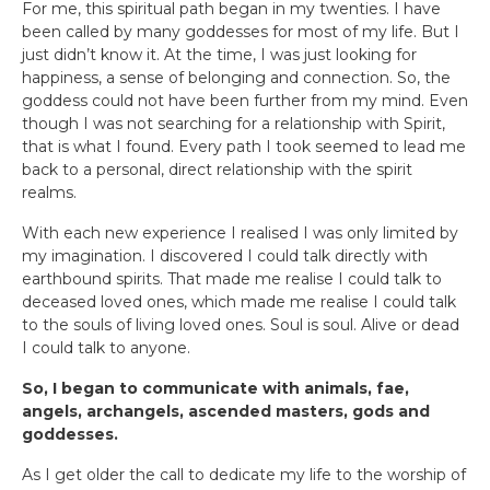
For me, this spiritual path began in my twenties. I have
been called by many goddesses for most of my life. But I
just didn’t know it. At the time, I was just looking for
happiness, a sense of belonging and connection. So, the
goddess could not have been further from my mind. Even
though I was not searching for a relationship with Spirit,
that is what I found. Every path I took seemed to lead me
back to a personal, direct relationship with the spirit
realms.
With each new experience I realised I was only limited by
my imagination. I discovered I could talk directly with
earthbound spirits. That made me realise I could talk to
deceased loved ones, which made me realise I could talk
to the souls of living loved ones. Soul is soul. Alive or dead
I could talk to anyone.
So, I began to communicate with animals, fae,
angels, archangels, ascended masters, gods and
goddesses.
As I get older the call to dedicate my life to the worship of