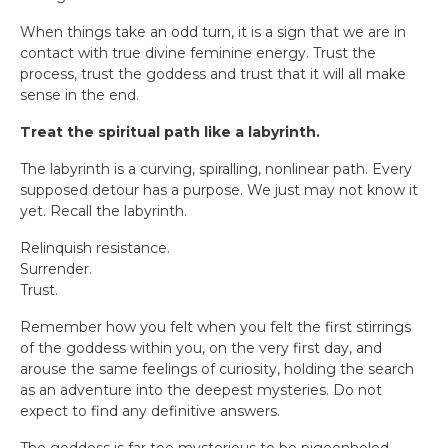
When things take an odd turn, it is a sign that we are in
contact with true divine feminine energy. Trust the
process, trust the goddess and trust that it will all make
sense in the end.
Treat the spiritual path like a labyrinth.
The labyrinth is a curving, spiralling, nonlinear path. Every
supposed detour has a purpose. We just may not know it
yet. Recall the labyrinth.
Relinquish resistance.
Surrender.
Trust.
Remember how you felt when you felt the first stirrings
of the goddess within you, on the very first day, and
arouse the same feelings of curiosity, holding the search
as an adventure into the deepest mysteries. Do not
expect to find any definitive answers.