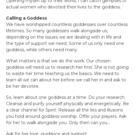
Opening myself up to their world, I can catch glimpses of
actual women who devoted their lives to the goddess.
Calling a Goddess
We have worshipped countless goddesses over countless
lifetimes. So many goddesses walk alongside us,
depending on the issues we are dealing with in life and
the type of support we need. Some of us only need one
goddess, while others need many.
What matters is that we do the work. Our chosen
goddess will need us to research her first. She is not going
to waste her time teaching us the basics. We need to
learn all we can about her before we call her in and ask to
be her devotee.
So, learn about one goddess at a time. Do your research.
Cleanse and purify yourself physically and energetically. Be
a clear channel for Spirit. Release all the lies and illusions
you hold around goddess worship. Offer your prayers. Ask
for her to walk alongside you. Only then can you…
Ask for her love, guidance and support.