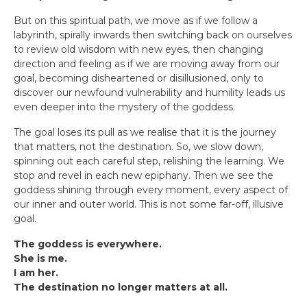
But on this spiritual path, we move as if we follow a
labyrinth, spirally inwards then switching back on ourselves
to review old wisdom with new eyes, then changing
direction and feeling as if we are moving away from our
goal, becoming disheartened or disillusioned, only to
discover our newfound vulnerability and humility leads us
even deeper into the mystery of the goddess.
The goal loses its pull as we realise that it is the journey
that matters, not the destination. So, we slow down,
spinning out each careful step, relishing the learning. We
stop and revel in each new epiphany. Then we see the
goddess shining through every moment, every aspect of
our inner and outer world. This is not some far-off, illusive
goal.
The goddess is everywhere.
She is me.
I am her.
The destination no longer matters at all.