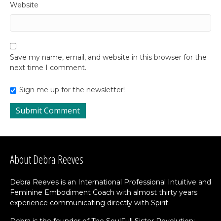
Website
Save my name, email, and website in this browser for the
next time I comment.
Sign me up for the newsletter!
About Debra Reeves
Debra Reeves is an International Professional Intuitive and
Feminine Embodiment Coach with almost thirty years
experience communicating directly with Spirit.