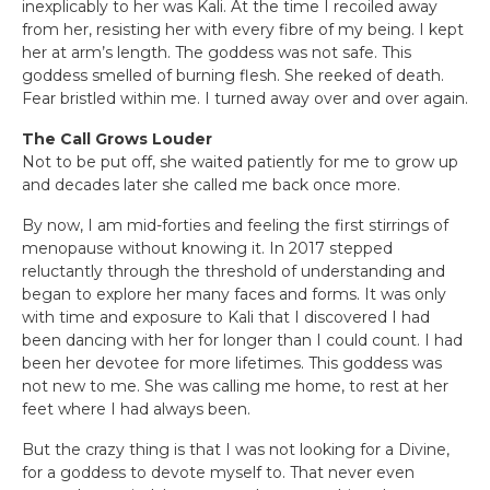
inexplicably to her was Kali. At the time I recoiled away
from her, resisting her with every fibre of my being. I kept
her at arm’s length. The goddess was not safe. This
goddess smelled of burning flesh. She reeked of death.
Fear bristled within me. I turned away over and over again.
The Call Grows Louder
Not to be put off, she waited patiently for me to grow up
and decades later she called me back once more.
By now, I am mid-forties and feeling the first stirrings of
menopause without knowing it. In 2017 stepped
reluctantly through the threshold of understanding and
began to explore her many faces and forms. It was only
with time and exposure to Kali that I discovered I had
been dancing with her for longer than I could count. I had
been her devotee for more lifetimes. This goddess was
not new to me. She was calling me home, to rest at her
feet where I had always been.
But the crazy thing is that I was not looking for a Divine,
for a goddess to devote myself to. That never even