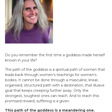
Do you remember the first time a goddess made herself
known in your life?
The path of the goddess is a spiritual path of women that
leads back through women’s teachings for women’s
bodies. It cannot be done through a masculine, linear,
organised, structured path with a destination, that illusive
goal that keeps creeping further away. Only the
strongest, toughest ones can reach. And to reach this
promised reward, suffering is a given.
This path of the goddess is a meandering one.