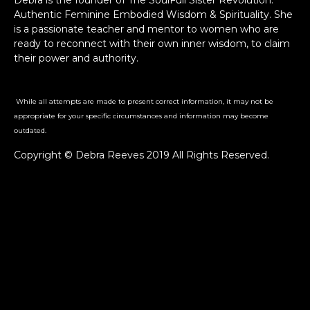
Debra is the founder of The SoulFull Sister Revolution:
Authentic Feminine Embodied Wisdom & Spirituality. She
is a passionate teacher and mentor to women who are
ready to reconnect with their own inner wisdom, to claim
their power and authority.
While all attempts are made to present correct information, it may not be
appropriate for your specific circumstances and information may become
outdated.
Copyright © Debra Reeves 2019 All Rights Reserved.