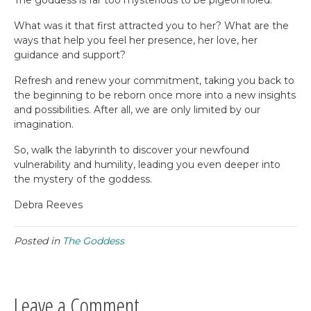
The goddess is far too mysterious to be pigeonholed.
What was it that first attracted you to her? What are the
ways that help you feel her presence, her love, her
guidance and support?
Refresh and renew your commitment, taking you back to
the beginning to be reborn once more into a new insights
and possibilities. After all, we are only limited by our
imagination.
So, walk the labyrinth to discover your newfound
vulnerability and humility, leading you even deeper into
the mystery of the goddess.
Debra Reeves
Posted in
The Goddess
Leave a Comment