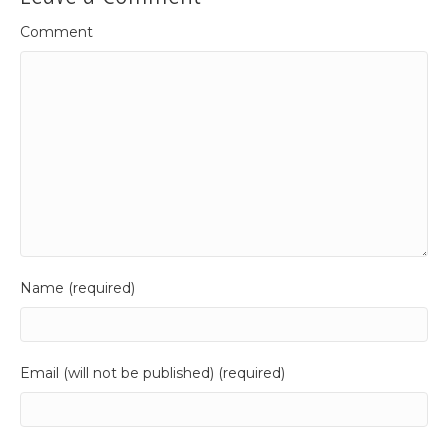
Comment
Name (required)
Email (will not be published) (required)