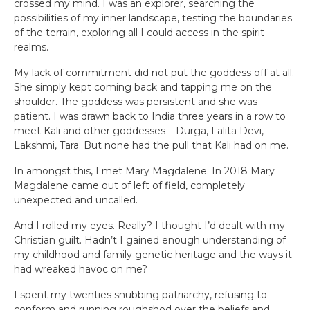
crossed my mind. I was an explorer, searching the
possibilities of my inner landscape, testing the boundaries
of the terrain, exploring all I could access in the spirit
realms.
My lack of commitment did not put the goddess off at all.
She simply kept coming back and tapping me on the
shoulder. The goddess was persistent and she was
patient. I was drawn back to India three years in a row to
meet Kali and other goddesses – Durga, Lalita Devi,
Lakshmi, Tara. But none had the pull that Kali had on me.
In amongst this, I met Mary Magdalene. In 2018 Mary
Magdalene came out of left of field, completely
unexpected and uncalled.
And I rolled my eyes. Really? I thought I’d dealt with my
Christian guilt. Hadn’t I gained enough understanding of
my childhood and family genetic heritage and the ways it
had wreaked havoc on me?
I spent my twenties snubbing patriarchy, refusing to
conform and running roughshod over the beliefs and