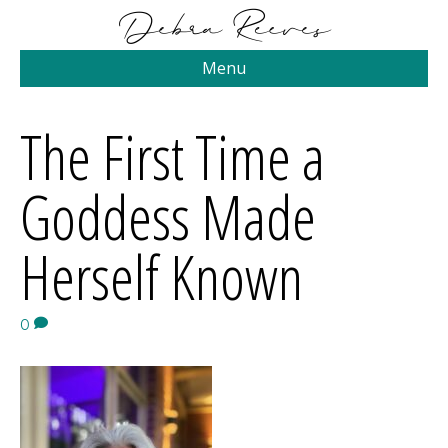
Menu
The First Time a
Goddess Made
Herself Known
0