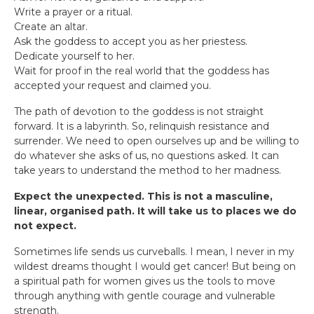
Write a prayer or a ritual.
Create an altar.
Ask the goddess to accept you as her priestess.
Dedicate yourself to her.
Wait for proof in the real world that the goddess has
accepted your request and claimed you.
The path of devotion to the goddess is not straight
forward. It is a labyrinth. So, relinquish resistance and
surrender. We need to open ourselves up and be willing to
do whatever she asks of us, no questions asked. It can
take years to understand the method to her madness.
Expect the unexpected. This is not a masculine,
linear, organised path. It will take us to places we do
not expect.
Sometimes life sends us curveballs. I mean, I never in my
wildest dreams thought I would get cancer! But being on
a spiritual path for women gives us the tools to move
through anything with gentle courage and vulnerable
strength.