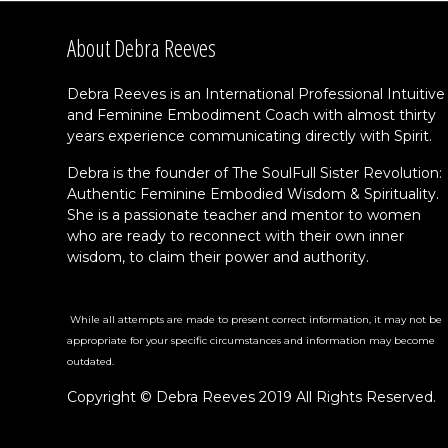
About Debra Reeves
Debra Reeves is an International Professional Intuitive
and Feminine Embodiment Coach with almost thirty
years experience communicating directly with Spirit.
Debra is the founder of The SoulFull Sister Revolution:
Authentic Feminine Embodied Wisdom & Spirituality.
She is a passionate teacher and mentor to women
who are ready to reconnect with their own inner
wisdom, to claim their power and authority.
While all attempts are made to present correct information, it may not be
appropriate for your specific circumstances and information may become
outdated.
Copyright © Debra Reeves 2019 All Rights Reserved.