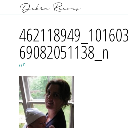
462118949_10160
69082051138_n
0