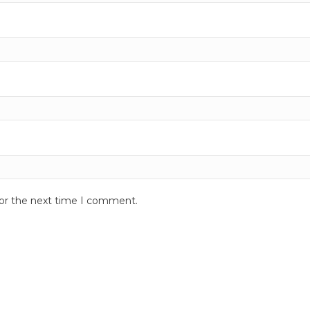
for the next time I comment.