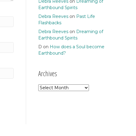
Debra Reeves
on
Dreaming of
Earthbound Spirits
Debra Reeves
on
Past Life
Flashbacks
Debra Reeves
on
Dreaming of
Earthbound Spirits
D
on
How does a Soul become
Earthbound?
Archives
Archives