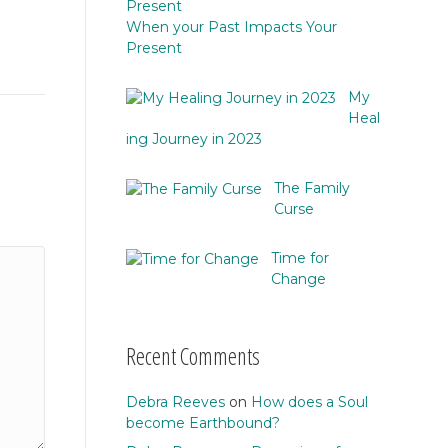
When your Past Impacts Your
Present
My
Heal
ing Journey in 2023
The Family
Curse
Time for
Change
Recent Comments
Debra Reeves
on
How does a Soul
become Earthbound?