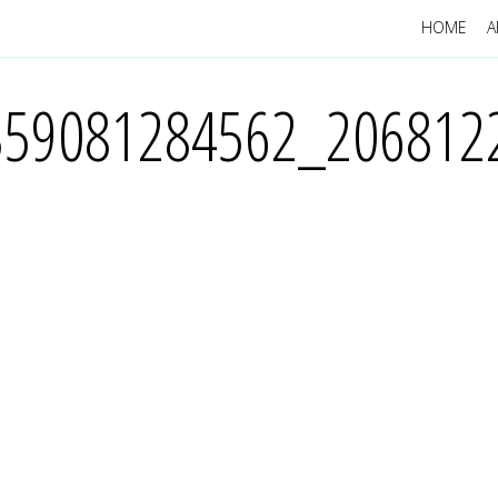
HOME
A
359081284562_206812