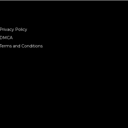
Privacy Policy
DMCA
Terms and Conditions