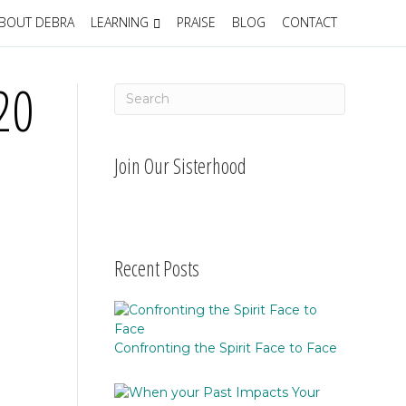
BOUT DEBRA
LEARNING
PRAISE
BLOG
CONTACT
20
Join Our Sisterhood
Recent Posts
Confronting the Spirit Face to Face