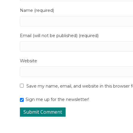
Name (required)
Email (will not be published) (required)
Website
Save my name, email, and website in this browser 
Sign me up for the newsletter!