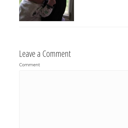
Leave a Comment
Comment