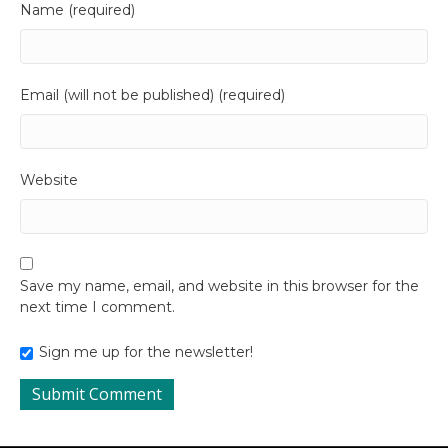
Name (required)
Email (will not be published) (required)
Website
Save my name, email, and website in this browser for the
next time I comment.
Sign me up for the newsletter!