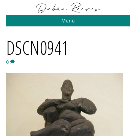
Menu
DSCN0941
0