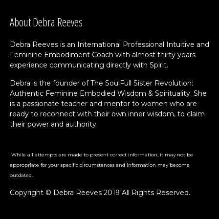
About Debra Reeves
Debra Reeves is an International Professional Intuitive and
Feminine Embodiment Coach with almost thirty years
experience communicating directly with Spirit.
Debra is the founder of The SoulFull Sister Revolution:
Authentic Feminine Embodied Wisdom & Spirituality. She
is a passionate teacher and mentor to women who are
ready to reconnect with their own inner wisdom, to claim
their power and authority.
While all attempts are made to present correct information, it may not be
appropriate for your specific circumstances and information may become
outdated.
Copyright © Debra Reeves 2019 All Rights Reserved.