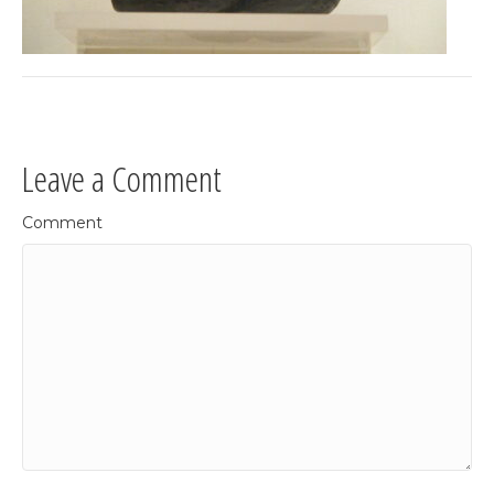
Leave a Comment
Comment