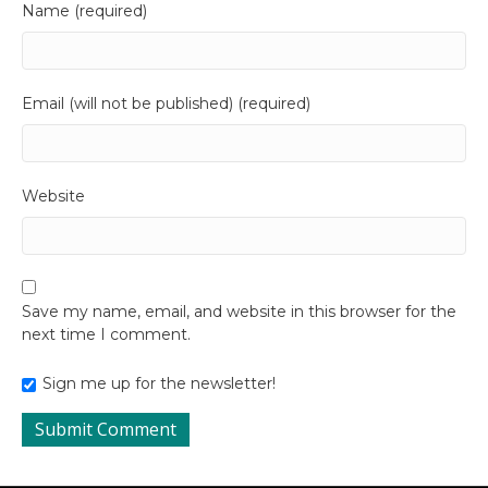
Name (required)
Email (will not be published) (required)
Website
Save my name, email, and website in this browser for the
next time I comment.
Sign me up for the newsletter!