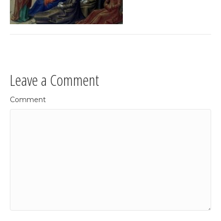
Leave a Comment
Comment