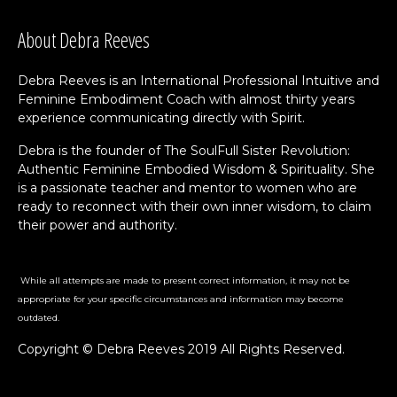
About Debra Reeves
Debra Reeves is an International Professional Intuitive and
Feminine Embodiment Coach with almost thirty years
experience communicating directly with Spirit.
Debra is the founder of The SoulFull Sister Revolution:
Authentic Feminine Embodied Wisdom & Spirituality. She
is a passionate teacher and mentor to women who are
ready to reconnect with their own inner wisdom, to claim
their power and authority.
While all attempts are made to present correct information, it may not be
appropriate for your specific circumstances and information may become
outdated.
Copyright © Debra Reeves 2019 All Rights Reserved.