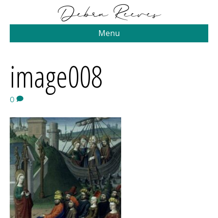
Menu
image008
0