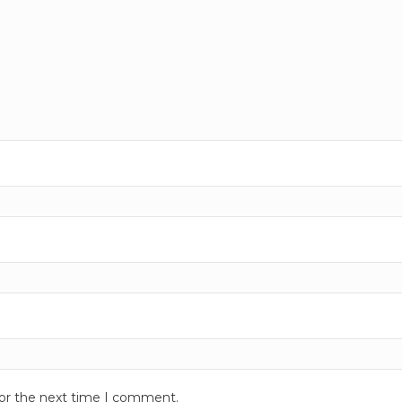
for the next time I comment.