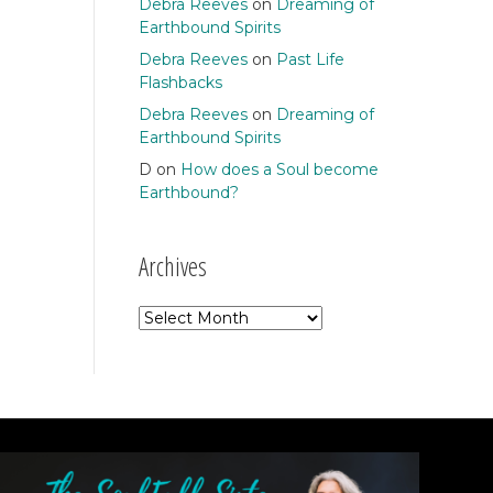
Debra Reeves
on
Dreaming of
Earthbound Spirits
Debra Reeves
on
Past Life
Flashbacks
Debra Reeves
on
Dreaming of
Earthbound Spirits
D
on
How does a Soul become
Earthbound?
Archives
Archives