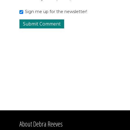
Sign me up for the newsletter!
About Debra Reeves