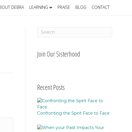
BOUT DEBRA
LEARNING
PRAISE
BLOG
CONTACT
Join Our Sisterhood
Recent Posts
Confronting the Spirit Face to Face