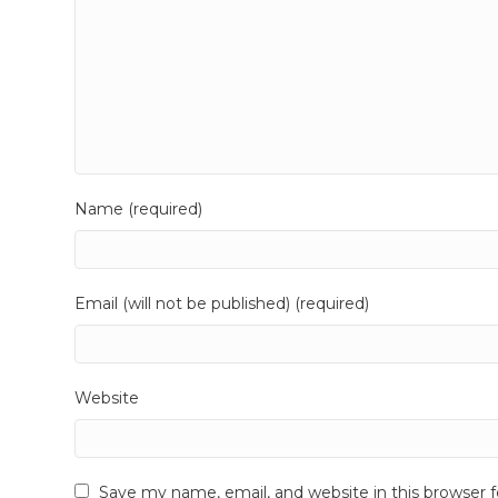
Name (required)
Email (will not be published) (required)
Website
Save my name, email, and website in this browser 