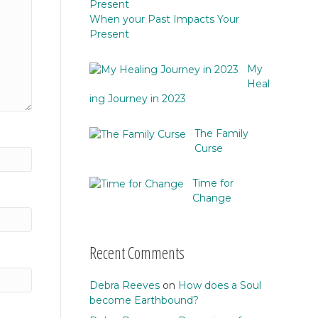
When your Past Impacts Your
Present
My
Heal
ing Journey in 2023
The Family
Curse
Time for
Change
Recent Comments
Debra Reeves
on
How does a Soul
become Earthbound?