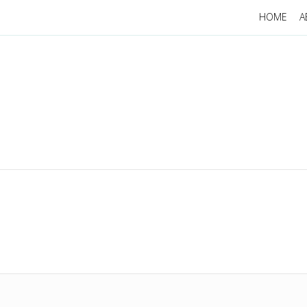
HOME
A