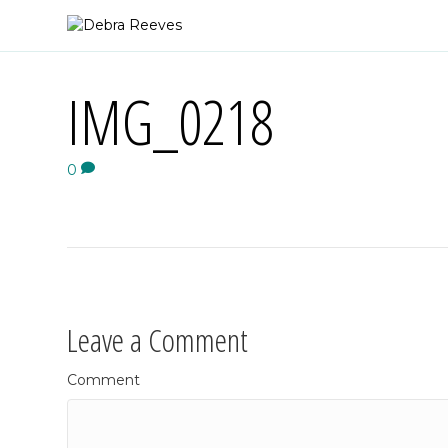
IMG_0218
0
Leave a Comment
Comment