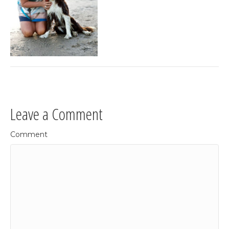
Leave a Comment
Comment