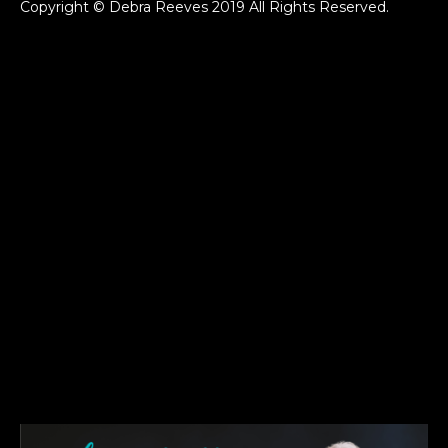
Copyright © Debra Reeves 2019 All Rights Reserved.