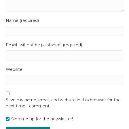
Name (required)
Email (will not be published) (required)
Website
Save my name, email, and website in this browser for the
next time I comment.
Sign me up for the newsletter!