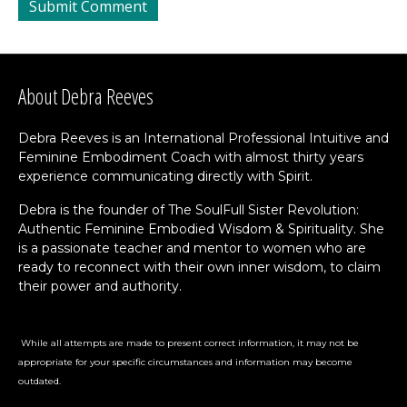
About Debra Reeves
Debra Reeves is an International Professional Intuitive and
Feminine Embodiment Coach with almost thirty years
experience communicating directly with Spirit.
Debra is the founder of The SoulFull Sister Revolution:
Authentic Feminine Embodied Wisdom & Spirituality. She
is a passionate teacher and mentor to women who are
ready to reconnect with their own inner wisdom, to claim
their power and authority.
While all attempts are made to present correct information, it may not be
appropriate for your specific circumstances and information may become
outdated.