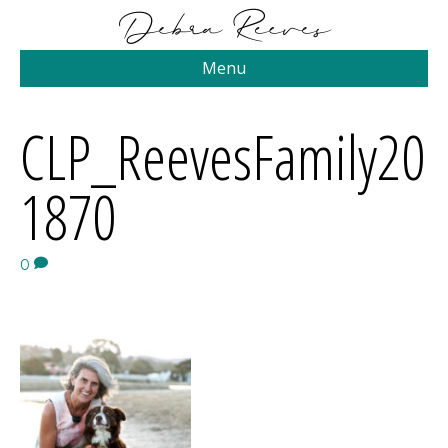
Menu
CLP_ReevesFamily20
1870
0