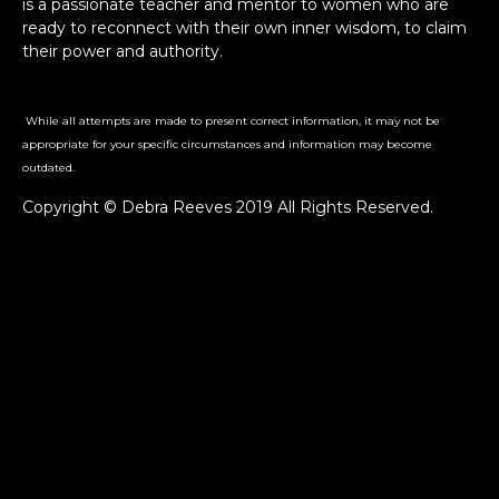
is a passionate teacher and mentor to women who are
ready to reconnect with their own inner wisdom, to claim
their power and authority.
While all attempts are made to present correct information, it may not be
appropriate for your specific circumstances and information may become
outdated.
Copyright © Debra Reeves 2019 All Rights Reserved.