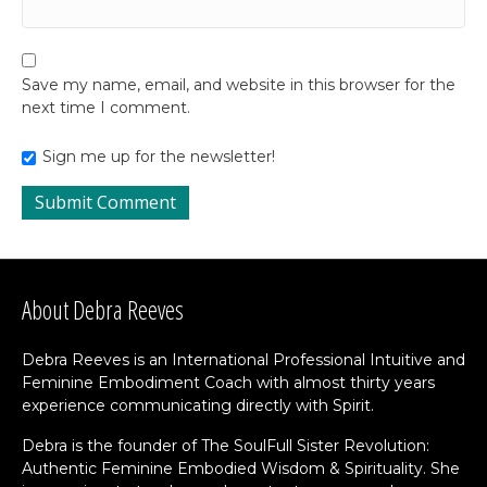
Save my name, email, and website in this browser for the
next time I comment.
Sign me up for the newsletter!
About Debra Reeves
Debra Reeves is an International Professional Intuitive and
Feminine Embodiment Coach with almost thirty years
experience communicating directly with Spirit.
Debra is the founder of The SoulFull Sister Revolution:
Authentic Feminine Embodied Wisdom & Spirituality. She