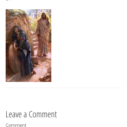
Leave a Comment
Comment