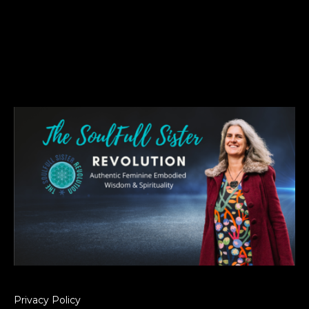
Privacy Policy