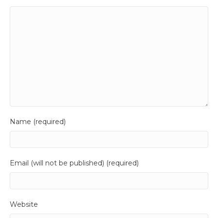
Name (required)
Email (will not be published) (required)
Website