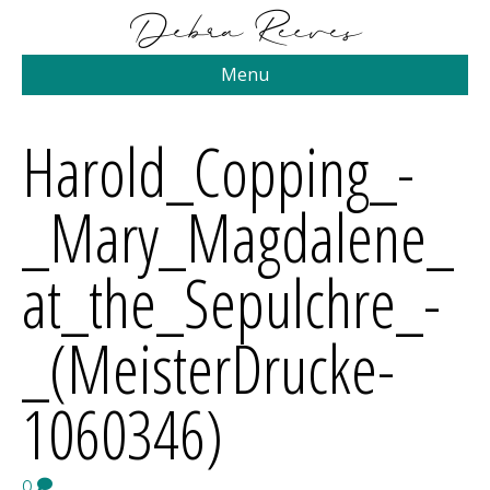
Menu
Harold_Copping_-
_Mary_Magdalene_
at_the_Sepulchre_-
_(MeisterDrucke-
1060346)
0