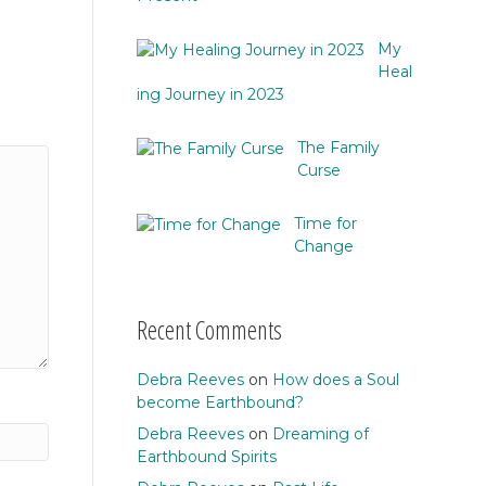
My
Heal
ing Journey in 2023
The Family
Curse
Time for
Change
Recent Comments
Debra Reeves
on
How does a Soul
become Earthbound?
Debra Reeves
on
Dreaming of
Earthbound Spirits