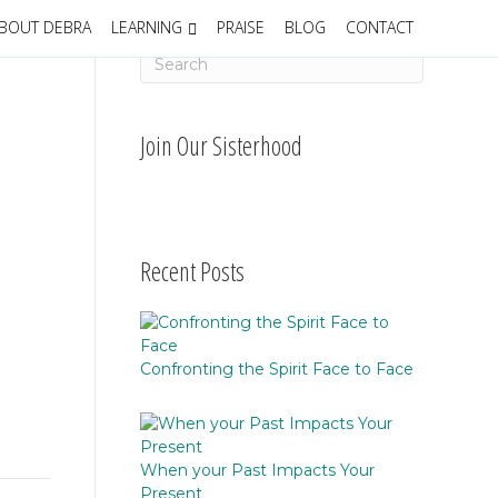
BOUT DEBRA
LEARNING
PRAISE
BLOG
CONTACT
Join Our Sisterhood
Recent Posts
Confronting the Spirit Face to Face
When your Past Impacts Your
Present