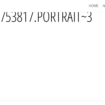
HOME
A
753817.PORTRAIT~3