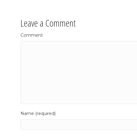
Leave a Comment
Comment
Name (required)