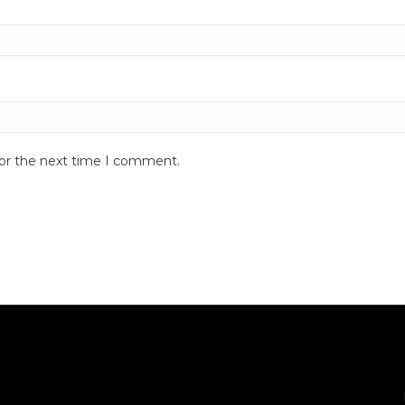
for the next time I comment.