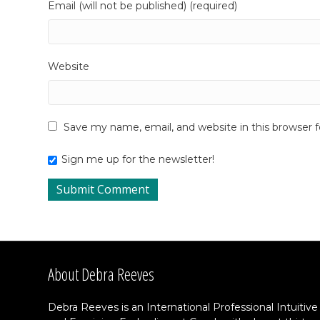
Email (will not be published) (required)
Website
Save my name, email, and website in this browser 
Sign me up for the newsletter!
About Debra Reeves
Debra Reeves is an International Professional Intuitive