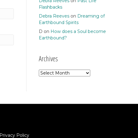
Debra Reeves
on
Past Life
Flashbacks
Debra Reeves
on
Dreaming of
Earthbound Spirits
D
on
How does a Soul become
Earthbound?
Archives
Archives
Privacy Policy