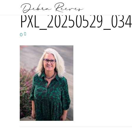
PXL_20250529_034
0