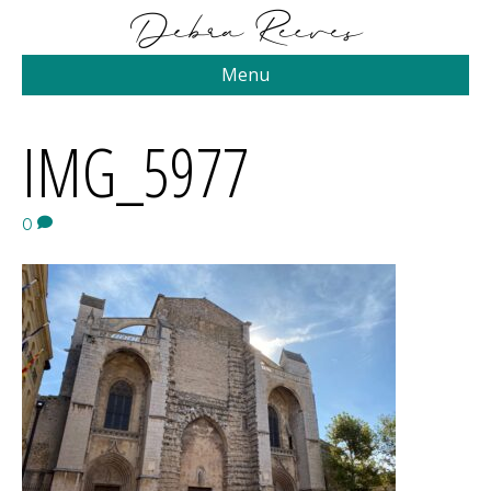
Menu
IMG_5977
0