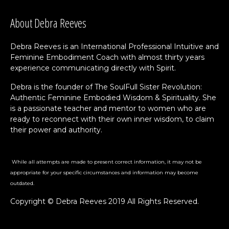
About Debra Reeves
Debra Reeves is an International Professional Intuitive and
Feminine Embodiment Coach with almost thirty years
experience communicating directly with Spirit.
Debra is the founder of The SoulFull Sister Revolution:
Authentic Feminine Embodied Wisdom & Spirituality. She
is a passionate teacher and mentor to women who are
ready to reconnect with their own inner wisdom, to claim
their power and authority.
While all attempts are made to present correct information, it may not be
appropriate for your specific circumstances and information may become
outdated.
Copyright © Debra Reeves 2019 All Rights Reserved.