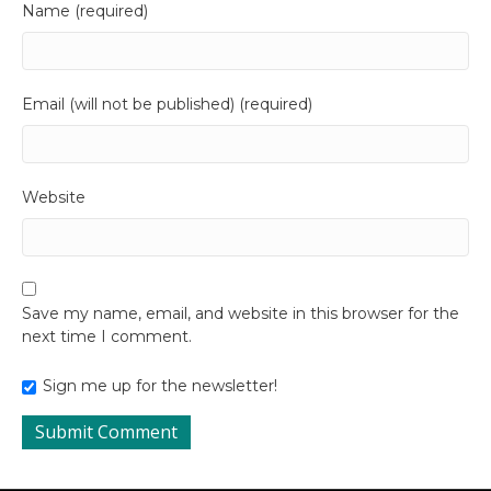
Name (required)
Email (will not be published) (required)
Website
Save my name, email, and website in this browser for the
next time I comment.
Sign me up for the newsletter!