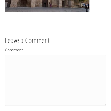
Leave a Comment
Comment