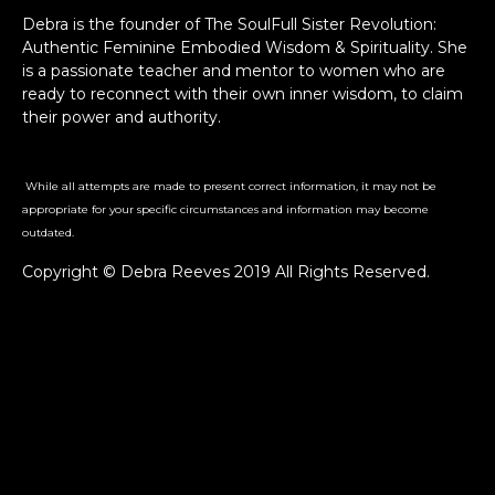
Debra is the founder of The SoulFull Sister Revolution:
Authentic Feminine Embodied Wisdom & Spirituality. She
is a passionate teacher and mentor to women who are
ready to reconnect with their own inner wisdom, to claim
their power and authority.
While all attempts are made to present correct information, it may not be
appropriate for your specific circumstances and information may become
outdated.
Copyright © Debra Reeves 2019 All Rights Reserved.