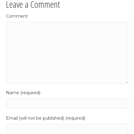
Leave a Comment
Comment
Name (required)
Email (will not be published) (required)