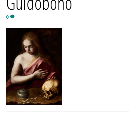
Guidobono
0