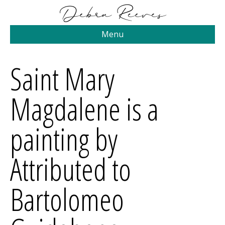
Menu
Saint Mary
Magdalene is a
painting by
Attributed to
Bartolomeo