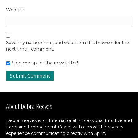
Website
Save my name, email, and website in this browser for the
next time I comment.
Sign me up for the newsletter!
About Debra Reeves
Debra Reeves is an International Professional Intuitive and
Feminine Embodiment Coach with almost thirty years
experience communicating directly with Spirit.