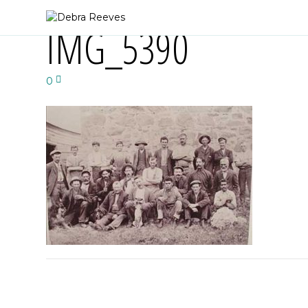
IMG_5390
0