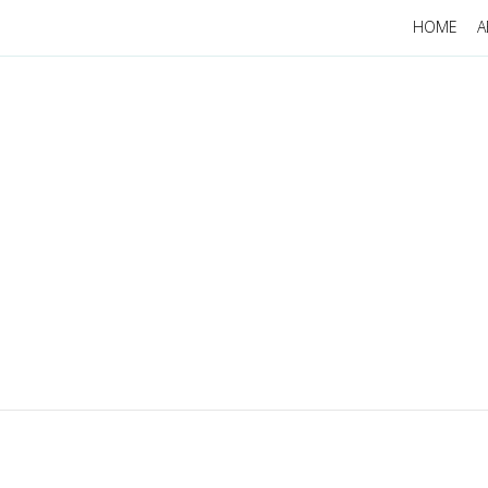
HOME
A