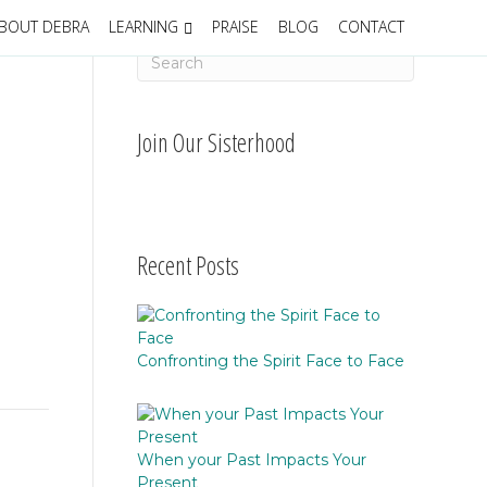
BOUT DEBRA
LEARNING
PRAISE
BLOG
CONTACT
Join Our Sisterhood
Recent Posts
Confronting the Spirit Face to Face
When your Past Impacts Your
Present