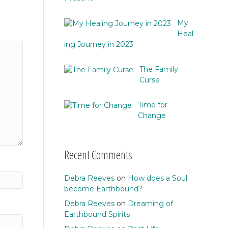
My
Heal
ing Journey in 2023
The Family
Curse
Time for
Change
Recent Comments
Debra Reeves
on
How does a Soul
become Earthbound?
Debra Reeves
on
Dreaming of
Earthbound Spirits