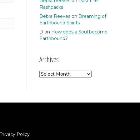
Debra Reeves
on
Past Life
Flashbacks
Debra Reeves
on
Dreaming of
Earthbound Spirits
D
on
How does a Soul become
Earthbound?
Archives
Archives
Privacy Policy