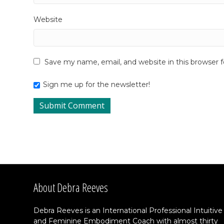
Website
Save my name, email, and website in this browser 
Sign me up for the newsletter!
About Debra Reeves
Debra Reeves is an International Professional Intuitive
and Feminine Embodiment Coach with almost thirty