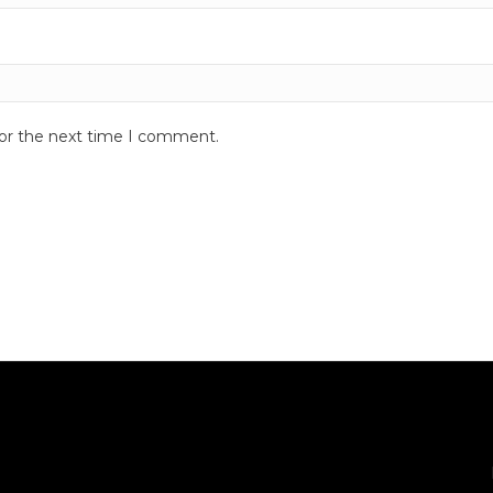
for the next time I comment.