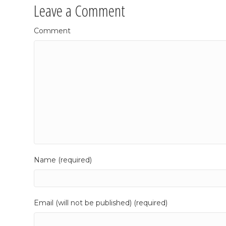
Leave a Comment
Comment
Name (required)
Email (will not be published) (required)