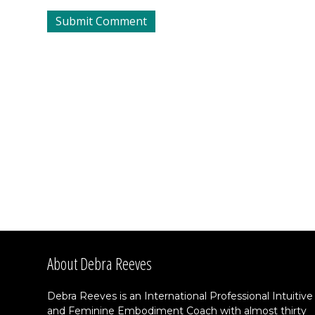
About Debra Reeves
Debra Reeves is an International Professional Intuitive
and Feminine Embodiment Coach with almost thirty