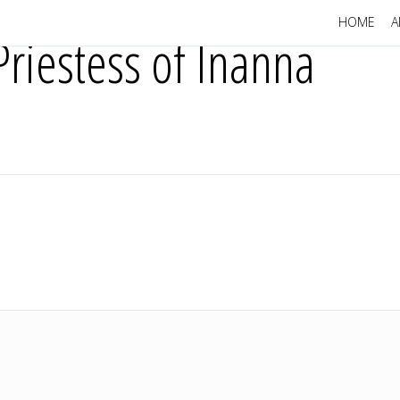
HOME
A
riestess of Inanna