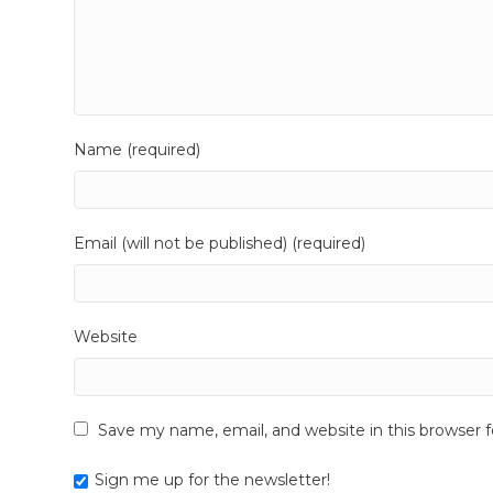
Name (required)
Email (will not be published) (required)
Website
Save my name, email, and website in this browser 
Sign me up for the newsletter!