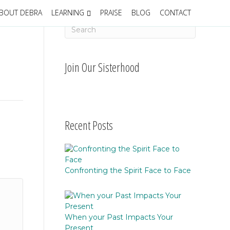
BOUT DEBRA
LEARNING
PRAISE
BLOG
CONTACT
Join Our Sisterhood
Recent Posts
Confronting the Spirit Face to Face
When your Past Impacts Your
Present