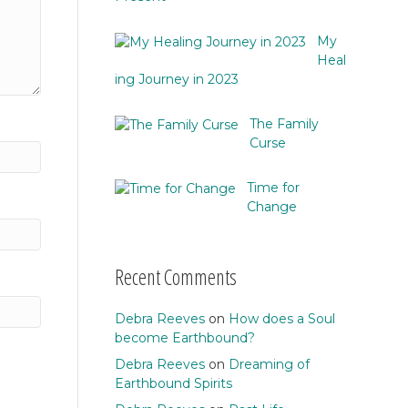
My
Heal
ing Journey in 2023
The Family
Curse
Time for
Change
Recent Comments
Debra Reeves
on
How does a Soul
become Earthbound?
Debra Reeves
on
Dreaming of
Earthbound Spirits