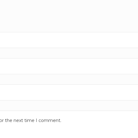
for the next time I comment.