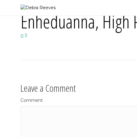
Enheduanna, High P
0
Leave a Comment
Comment