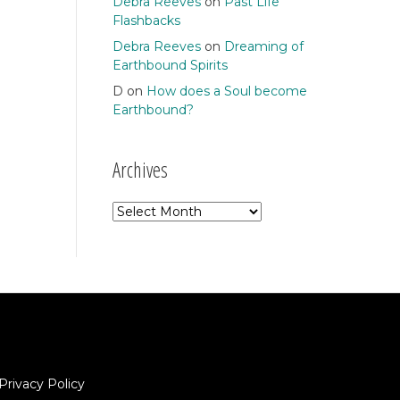
Debra Reeves
on
Past Life
Flashbacks
Debra Reeves
on
Dreaming of
Earthbound Spirits
D
on
How does a Soul become
Earthbound?
Archives
Archives
Privacy Policy