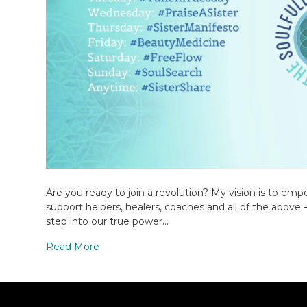
Are you ready to join a revolution? My vision is to emp
support helpers, healers, coaches and all of the above 
step into our true power…
Read More