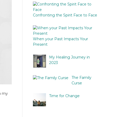
Confronting the Spirit Face to Face
When your Past Impacts Your
Present
My Healing Journey in
2023
The Family
Curse
on my
Time for Change