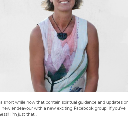
 a short while now that contain spiritual guidance and updates 
a new endeavour with a new exciting Facebook group! If you’ve
ss!! I’m just that…