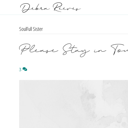
SoulFull Sister
Please Stay in To
3