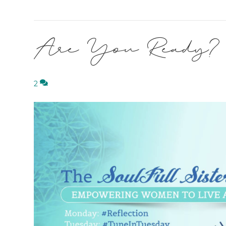
Are You Ready?
2