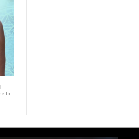
I
me to