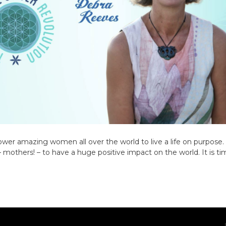
ower amazing women all over the world to live a life on purpose. 
– mothers! – to have a huge positive impact on the world. It is ti