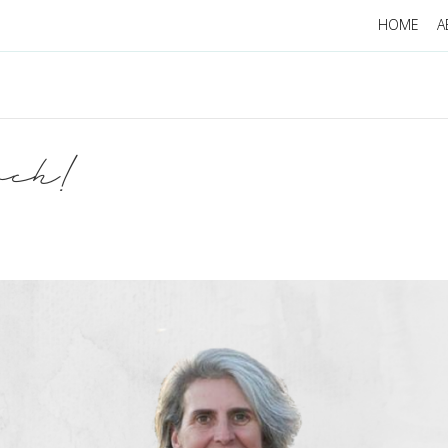
HOME
A
uch!