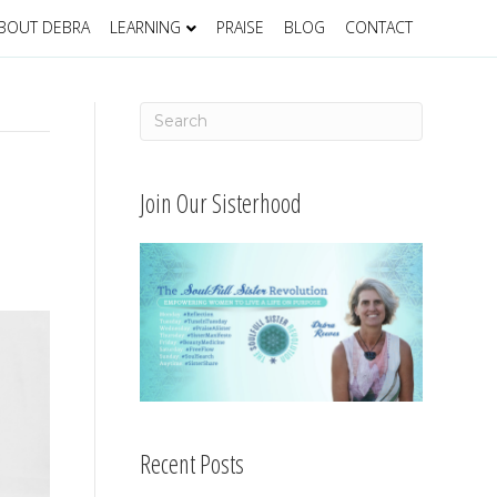
BOUT DEBRA
LEARNING
PRAISE
BLOG
CONTACT
Join Our Sisterhood
Recent Posts