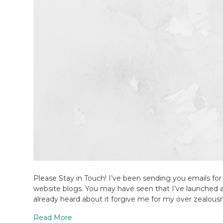
Please Stay in Touch! I’ve been sending you emails for
website blogs. You may have seen that I’ve launched 
already heard about it forgive me for my over zealousne
Read More