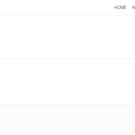
HOME
A