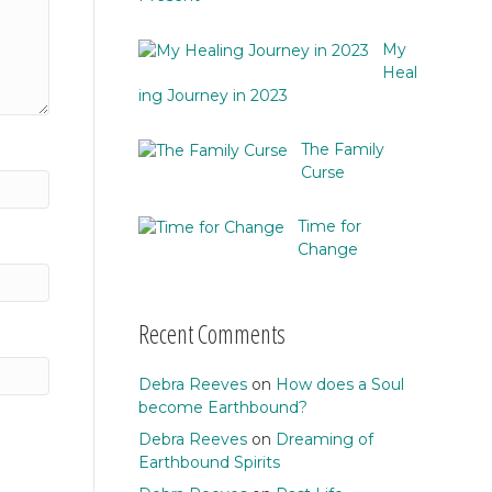
My
Heal
ing Journey in 2023
The Family
Curse
Time for
Change
Recent Comments
Debra Reeves
on
How does a Soul
become Earthbound?
Debra Reeves
on
Dreaming of
Earthbound Spirits