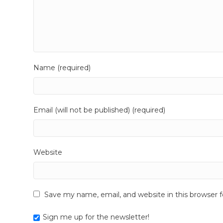
Name (required)
Email (will not be published) (required)
Website
Save my name, email, and website in this browser 
Sign me up for the newsletter!