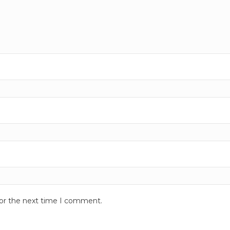
for the next time I comment.