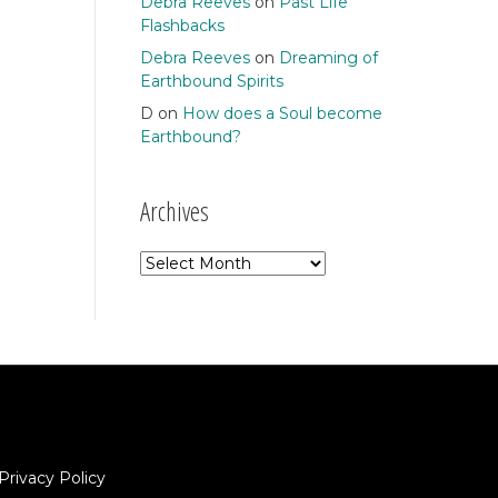
Debra Reeves
on
Past Life
Flashbacks
Debra Reeves
on
Dreaming of
Earthbound Spirits
D
on
How does a Soul become
Earthbound?
Archives
Archives
Privacy Policy