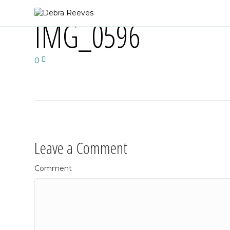
IMG_0596
0
Leave a Comment
Comment