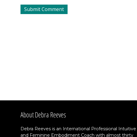
About Debra Reeves
Debra Reeves is an International Professional Intuitive
and Feminine Embodiment Coach with almost thirty