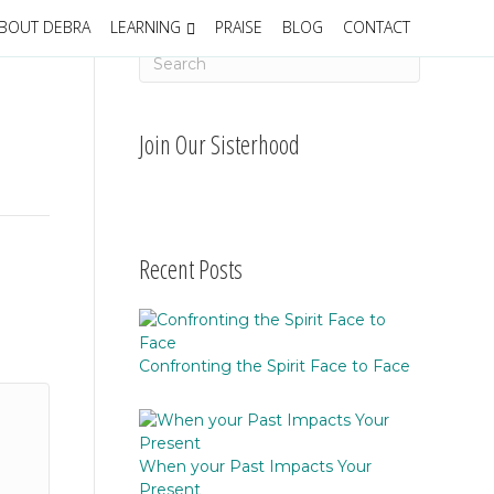
BOUT DEBRA
LEARNING
PRAISE
BLOG
CONTACT
Join Our Sisterhood
Recent Posts
Confronting the Spirit Face to Face
When your Past Impacts Your
Present