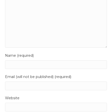
Name (required)
Email (will not be published) (required)
Website