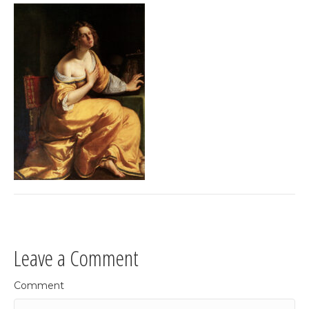
Leave a Comment
Comment