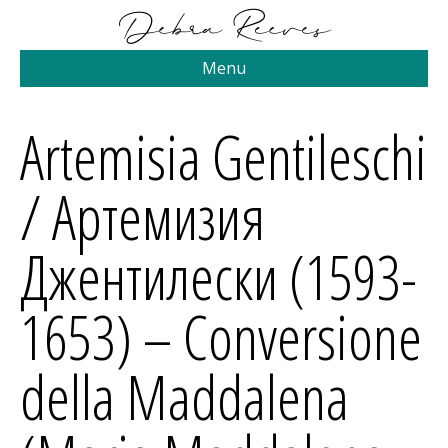
Menu
Artemisia Gentileschi
/ Артемизия
Джентилески (1593-
1653) – Conversione
della Maddalena