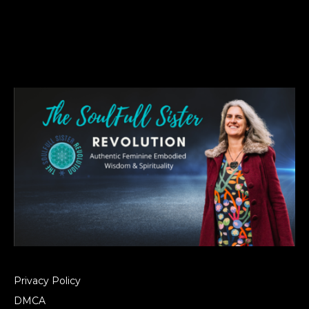
Privacy Policy
DMCA