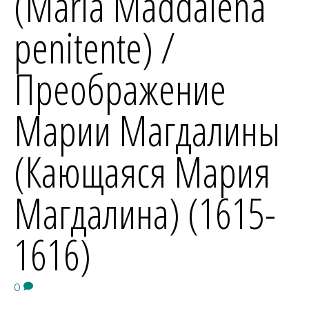
(Maria Maddalena
penitente) /
Преображение
Марии Магдалины
(Кающаяся Мария
Магдалина) (1615-
1616)
0