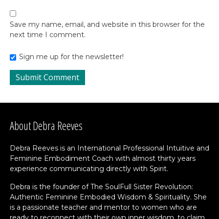
Save my name, email, and website in this browser for the
next time I comment.
Sign me up for the newsletter!
About Debra Reeves
Debra Reeves is an International Professional Intuitive and
Feminine Embodiment Coach with almost thirty years
experience communicating directly with Spirit.
Debra is the founder of The SoulFull Sister Revolution:
Authentic Feminine Embodied Wisdom & Spirituality. She
is a passionate teacher and mentor to women who are
ready to reconnect with their own inner wisdom, to claim