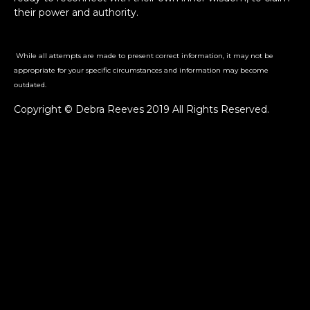
their power and authority.
While all attempts are made to present correct information, it may not be
appropriate for your specific circumstances and information may become
outdated.
Copyright © Debra Reeves 2019 All Rights Reserved.