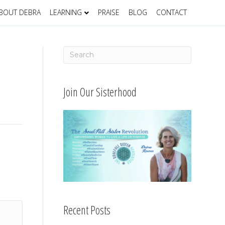
BOUT DEBRA
LEARNING
PRAISE
BLOG
CONTACT
Join Our Sisterhood
Recent Posts