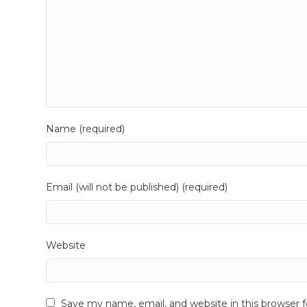
Name (required)
Email (will not be published) (required)
Website
Save my name, email, and website in this browser 