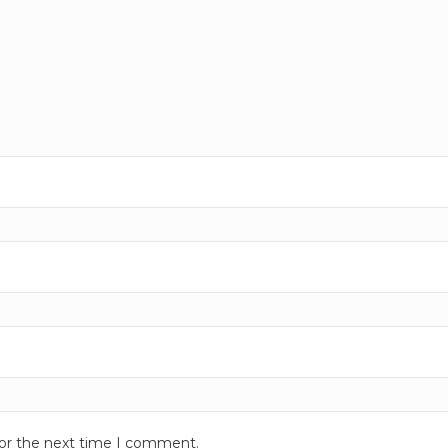
for the next time I comment.