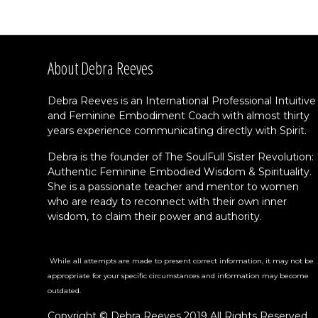
About Debra Reeves
Debra Reeves is an International Professional Intuitive
and Feminine Embodiment Coach with almost thirty
years experience communicating directly with Spirit.
Debra is the founder of The SoulFull Sister Revolution:
Authentic Feminine Embodied Wisdom & Spirituality.
She is a passionate teacher and mentor to women
who are ready to reconnect with their own inner
wisdom, to claim their power and authority.
While all attempts are made to present correct information, it may not be
appropriate for your specific circumstances and information may become
outdated.
Copyright © Debra Reeves 2019 All Rights Reserved.