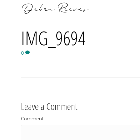
IMG_9694
0
Leave a Comment
Comment