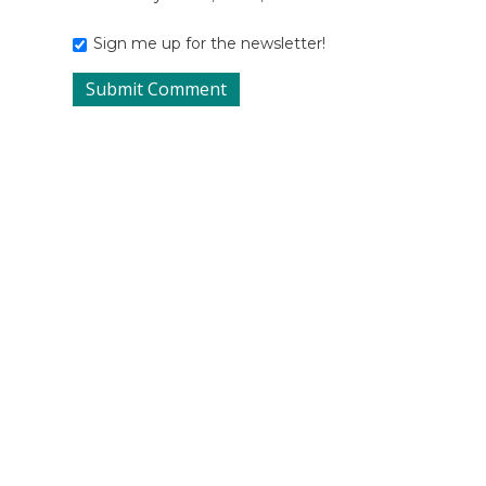
Sign me up for the newsletter!