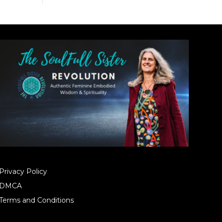
Privacy Policy
DMCA
Terms and Conditions