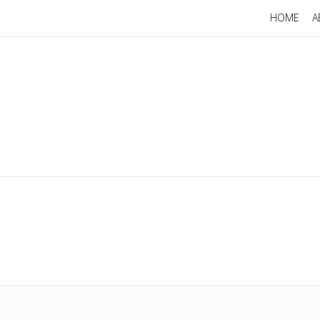
HOME
A