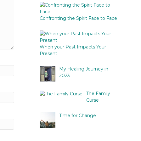
Confronting the Spirit Face to Face
When your Past Impacts Your
Present
My Healing Journey in
2023
The Family
Curse
Time for Change