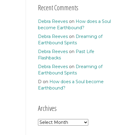
Recent Comments
Debra Reeves
on
How does a Soul
become Earthbound?
Debra Reeves
on
Dreaming of
Earthbound Spirits
Debra Reeves
on
Past Life
Flashbacks
Debra Reeves
on
Dreaming of
Earthbound Spirits
D
on
How does a Soul become
Earthbound?
Archives
Archives