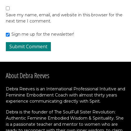
Save my name, email, and website in this browser for the
next time I comment.
Sign me up for the newsletter!
About Debra Reeves
Debra Reeves is an International Professional Intuitive and
Feminine Embodiment Coach with almost thirty years
experience communicating directly with Spirit.
Debra is the founder of The SoulFull Sister Revolution:
Authentic Feminine Embodied Wisdom & Spirituality. She
is a passionate teacher and mentor to women who are
ready to reconnect with their own inner wisdom, to claim