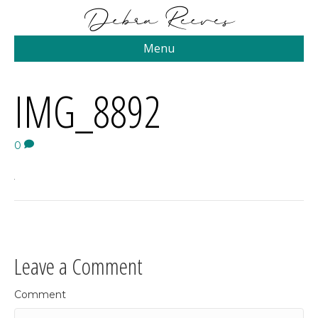
Menu
IMG_8892
0
Leave a Comment
Comment