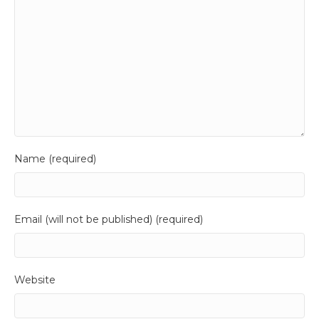
Name (required)
Email (will not be published) (required)
Website