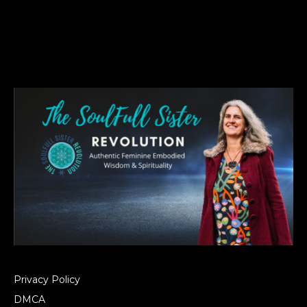
Privacy Policy
DMCA