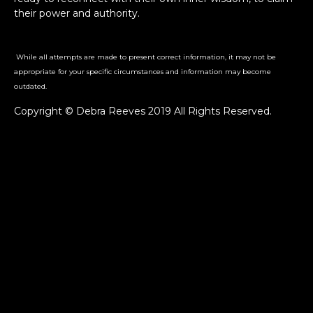
their power and authority.
While all attempts are made to present correct information, it may not be
appropriate for your specific circumstances and information may become
outdated.
Copyright © Debra Reeves 2019 All Rights Reserved.